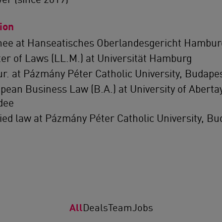
ion
nee at Hanseatisches Oberlandesgericht Hambur
er of Laws (LL.M.) at Universität Hamburg
iur. at Pázmány Péter Catholic University, Budape
pean Business Law (B.A.) at University of Abertay
dee
ied law at Pázmány Péter Catholic University, Bu
All
Deals
Team
Jobs