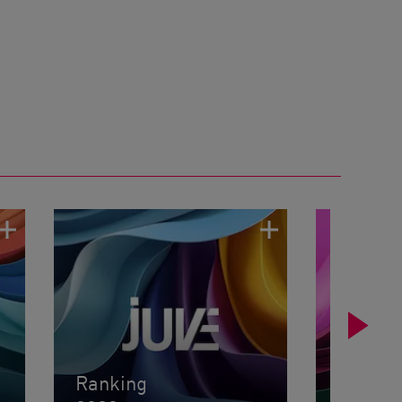
Ranking
Rankin