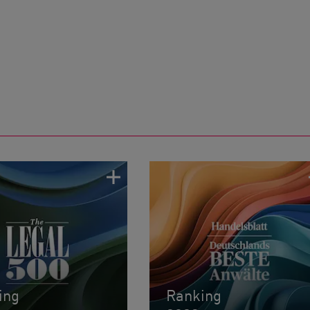
ing
Ranking