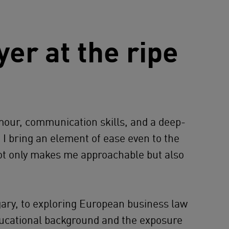
er at the ripe
mour, communication skills, and a deep-
, I bring an element of ease even to the
not only makes me approachable but also
ry, to exploring European business law
educational background and the exposure