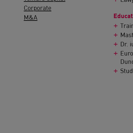
Corporate
Educat
M&A
Trai
Mast
Dr. 
Euro
Dun
Stud