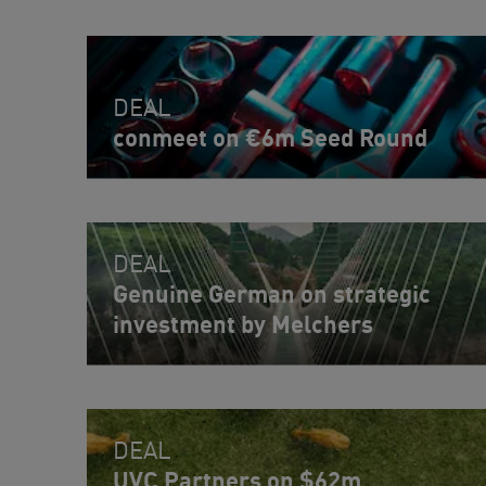
DEAL
conmeet on €6m Seed Round
DEAL
Genuine German on strategic
investment by Melchers
DEAL
UVC Partners on $62m