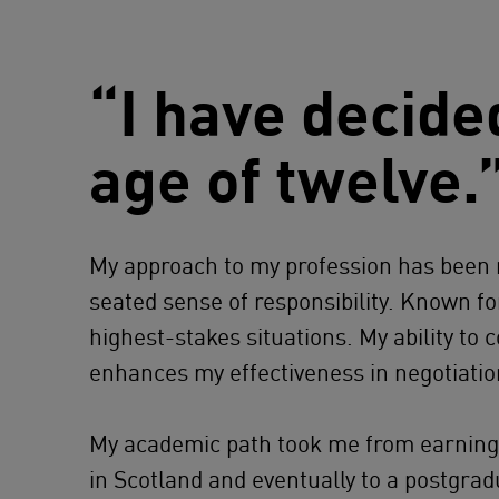
“I have decide
age of twelve.
My approach to my profession has been n
seated sense of responsibility. Known fo
highest-stakes situations. My ability t
enhances my effectiveness in negotiation
My academic path took me from earning
in Scotland and eventually to a postgra