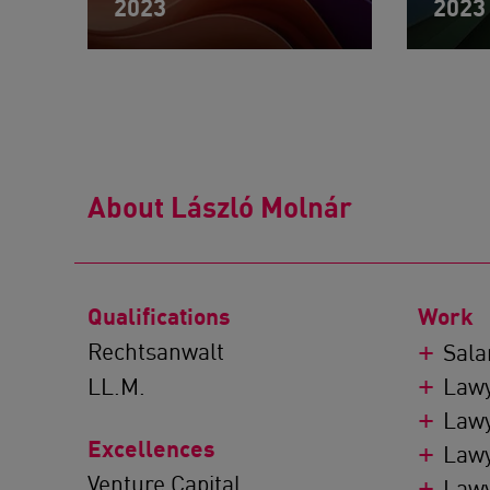
2023
2023
About László Molnár
Qualifications
Work
Rechtsanwalt
Sala
LL.M.
Lawy
Lawy
Excellences
Lawy
Venture Capital
Lawy