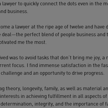
a lawyer to quickly connect the dots even in the 
and business.
come a lawyer at the ripe age of twelve and have 
the deal—the perfect blend of people business and 
ptivated me the most.
eived was to avoid tasks that don’t bring me joy, 
rrent focus. I find immense satisfaction in the fa
 challenge and an opportunity to drive progress.
ag theory, longevity, family, as well as material a
terests in achieving fulfillment in all aspects of 
-determination, integrity, and the importance of f