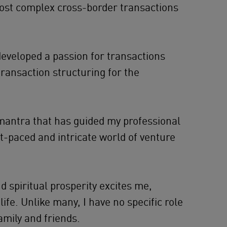
most complex cross-border transactions
developed a passion for transactions
transaction structuring for the
a mantra that has guided my professional
st-paced and intricate world of venture
nd spiritual prosperity excites me,
life. Unlike many, I have no specific role
amily and friends.