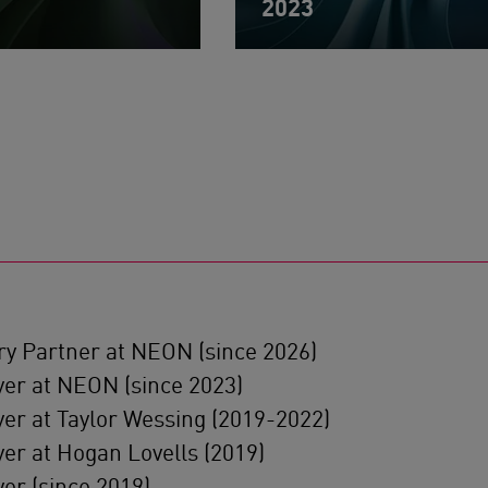
2023
ry Partner at NEON (since 2026)
er at NEON (since 2023)
er at Taylor Wessing (2019-2022)
er at Hogan Lovells (2019)
er (since 2019)