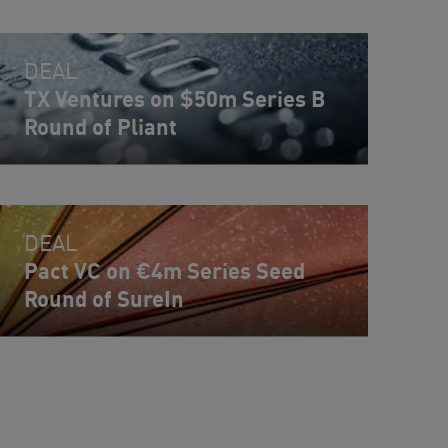
DEAL
TX Ventures on $50m Series B
Round of Pliant
DEAL
Pact VC on €4m Series Seed
Round of SureIn