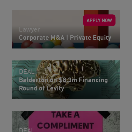
APPLY NOW
Lawyer
Corporate M&A | Private Equity
DEAL
Balderton on $8.3m Financing
Round of Levity
DEAL