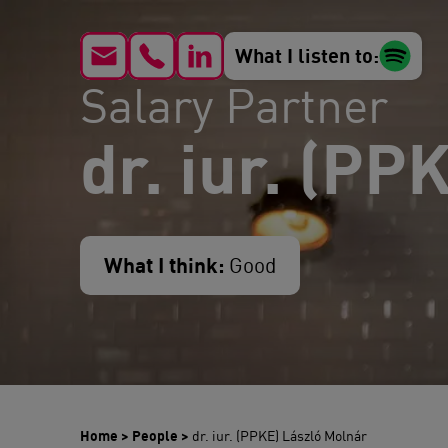
What I listen to:
Salary Partner
dr. iur. (PP
What I think:
Good
Home
>
People
>
dr. iur. (PPKE) László Molnár