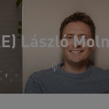
KE) László Mol