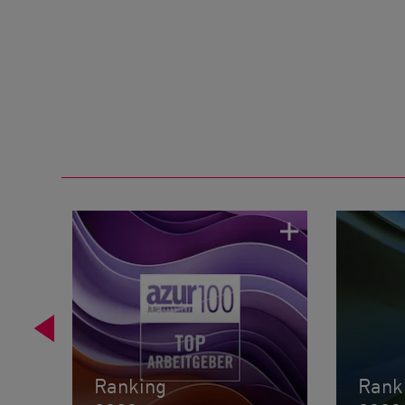
Ranking
Rank