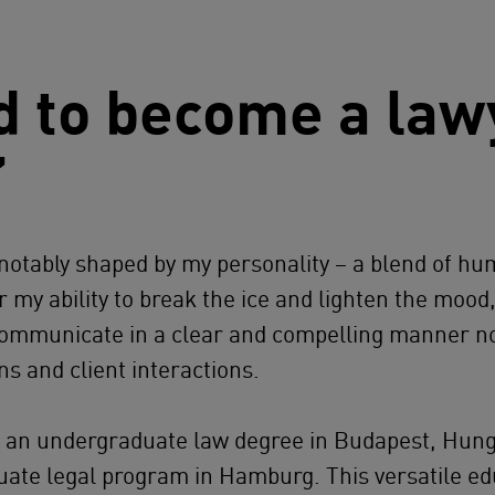
d to become a lawy
”
otably shaped by my personality – a blend of hu
r my ability to break the ice and lighten the mood
o communicate in a clear and compelling manner 
s and client interactions.
 an undergraduate law degree in Budapest, Hunga
duate legal program in Hamburg. This versatile 