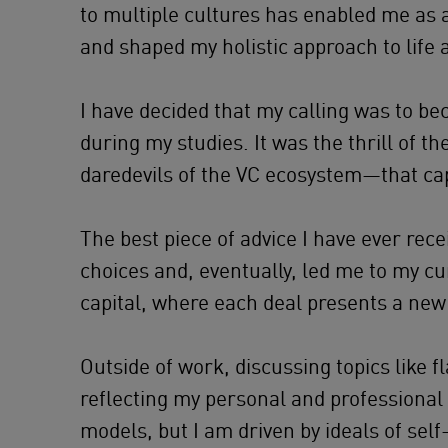
to multiple cultures has enabled me as 
and shaped my holistic approach to life 
I have decided that my calling was to be
during my studies. It was the thrill of 
daredevils of the VC ecosystem—that ca
The best piece of advice I have ever rec
choices and, eventually, led me to my cu
capital, where each deal presents a new
Outside of work, discussing topics like fl
reflecting my personal and professional in
models, but I am driven by ideals of self