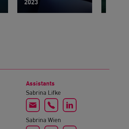
2023
2022
Assistants
Sabrina Lifke
Sabrina Wien