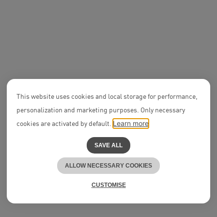
Ercem Çardak
We believe in
All-in Mindsets
APPLY NOW
DEAL
SIGNA 
Expertise
acquis
Notarial Services
Palast
NEON
All Jobs
Ranking
2023
DEAL
This website uses cookies and local storage for performance,
UVC Partners on
€411m Series A2
Associ
personalization and marketing purposes. Only necessary
Round of Proxima
Lisa-
Fusion
Schuc
cookies are activated by default.
Learn more
Expertise
Tech & Data
Partner
SAVE ALL
Alexander Nast
ALLOW NECESSARY COOKIES
Partne
Career Development
Dr. An
Think.NEON
Clauß
CUSTOMISE
People & Culture
Olga Caudill
DEAL
Born on $15m Series A
Round