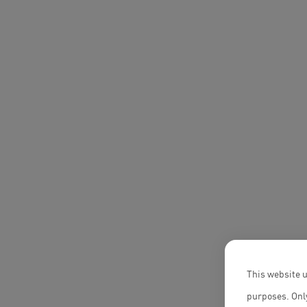
This website u
purposes. Only