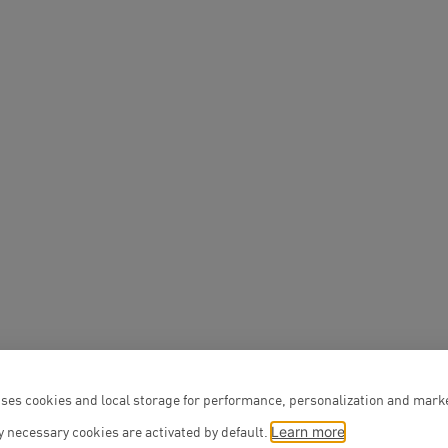
You are welcome to
The entrance is to t
Schlüterstrasse 37
Public transpo
You can reach us b
S-Bahn (S3, S5, 
Bus (lines M19, 
Platz stops)
ses cookies and local storage for performance, personalization and mark
 necessary cookies are activated by default.
Learn more