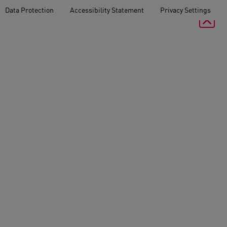
Data Protection
Accessibility Statement
Privacy Settings
Schlüterstrasse 37
10629 Berlin
T
+49 30 8 89 19-0
F
+49 30 8 89 19-100
arking