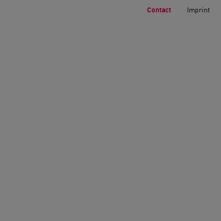
Contact
Imprint
Home
>
Contact
Underground p