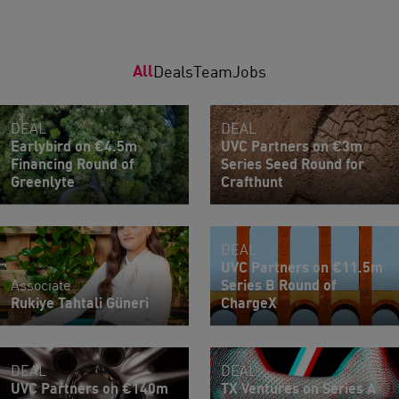
All
Deals
Team
Jobs
DEAL
DEAL
Earlybird on €4.5m
UVC Partners on €3m
Financing Round of
Series Seed Round for
Greenlyte
Crafthunt
DEAL
UVC Partners on €11.5m
Associate
Series B Round of
Rukiye Tahtali Güneri
ChargeX
DEAL
DEAL
UVC Partners on €140m
TX Ventures on Series A