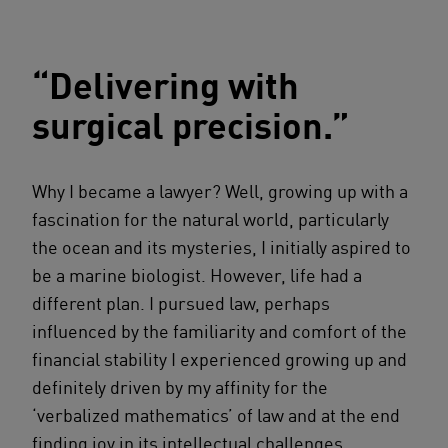
“Delivering with
surgical precision.”
Why I became a lawyer? Well, growing up with a
fascination for the natural world, particularly
the ocean and its mysteries, I initially aspired to
be a marine biologist. However, life had a
different plan. I pursued law, perhaps
influenced by the familiarity and comfort of the
financial stability I experienced growing up and
definitely driven by my affinity for the
‘verbalized mathematics’ of law and at the end
finding joy in its intellectual challenges.