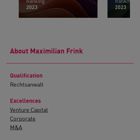
Ranking
Ranking
2023
2023
About Maximilian Frink
Qualification
Rechtsanwalt
Excellences
Venture Capital
Corporate
M&A