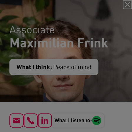
Associate
Maximilian Frink
What I think:
Peace of mind
What I listen to: