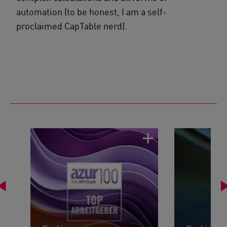
automation (to be honest, I am a self-
proclaimed CapTable nerd).