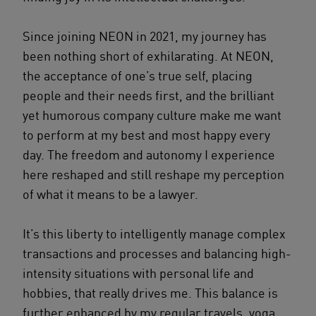
Since joining NEON in 2021, my journey has
been nothing short of exhilarating. At NEON,
the acceptance of one’s true self, placing
people and their needs first, and the brilliant
yet humorous company culture make me want
to perform at my best and most happy every
day. The freedom and autonomy I experience
here reshaped and still reshape my perception
of what it means to be a lawyer.
It’s this liberty to intelligently manage complex
transactions and processes and balancing high-
intensity situations with personal life and
hobbies, that really drives me. This balance is
further enhanced by my regular travels, yoga