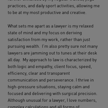
practices, and daily sport activities, allowing me
to be at my most productive and creative.
What sets me apart as a lawyer is my relaxed
state of mind and my focus on deriving
satisfaction from my work, rather than just
pursuing wealth. I’m also pretty sure not many
lawyers are jamming out to tunes at their desk
all day. My approach to law is characterized by
both logic and empathy, client focus, speed,
efficiency, clear and transparent
communication and perseverance. I thrive in
high-pressure situations, staying calm and
focused and delivering with surgical precision.
Although unusual for a lawyer, I love numbers,
complex calculations and all forms of