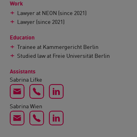
Work
Lawyer at NEON (since 2021)
Lawyer (since 2021)
Education
Trainee at Kammergericht Berlin
Studied law at Freie Universität Berlin
Assistants
Sabrina Lifke
Sabrina Wien