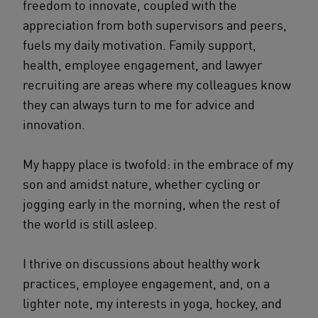
freedom to innovate, coupled with the
appreciation from both supervisors and peers,
fuels my daily motivation. Family support,
health, employee engagement, and lawyer
recruiting are areas where my colleagues know
they can always turn to me for advice and
innovation.
My happy place is twofold: in the embrace of my
son and amidst nature, whether cycling or
jogging early in the morning, when the rest of
the world is still asleep.
I thrive on discussions about healthy work
practices, employee engagement, and, on a
lighter note, my interests in yoga, hockey, and