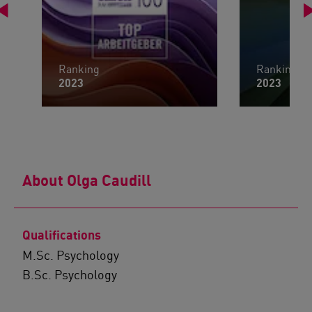
Ranking
Ranking
2023
2023
About Olga Caudill
Qualifications
M.Sc. Psychology
B.Sc. Psychology