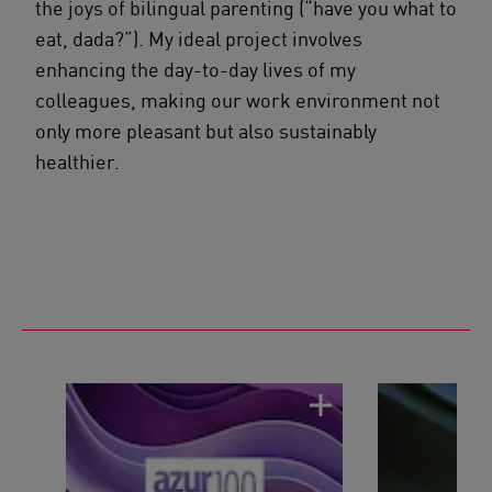
the joys of bilingual parenting (“have you what to
eat, dada?”). My ideal project involves
enhancing the day-to-day lives of my
colleagues, making our work environment not
only more pleasant but also sustainably
healthier.