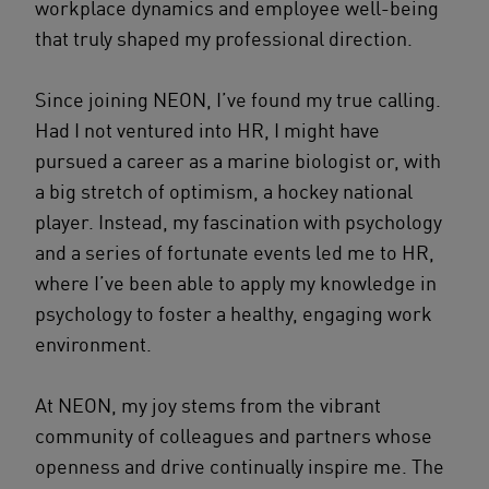
workplace dynamics and employee well-being
that truly shaped my professional direction.
Since joining NEON, I’ve found my true calling.
Had I not ventured into HR, I might have
pursued a career as a marine biologist or, with
a big stretch of optimism, a hockey national
player. Instead, my fascination with psychology
and a series of fortunate events led me to HR,
where I’ve been able to apply my knowledge in
psychology to foster a healthy, engaging work
environment.
At NEON, my joy stems from the vibrant
community of colleagues and partners whose
openness and drive continually inspire me. The