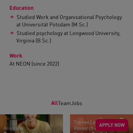
Education
Studied Work and Organisational Psychology
at Universität Potsdam (M.Sc.)
Studied psychology at Longwood University,
Virginia (B.Sc.)
Work
At NEON (since 2022)
All
Team
Jobs
Trainee Lawyers |
APPLY NOW
Associate
Research Assistants