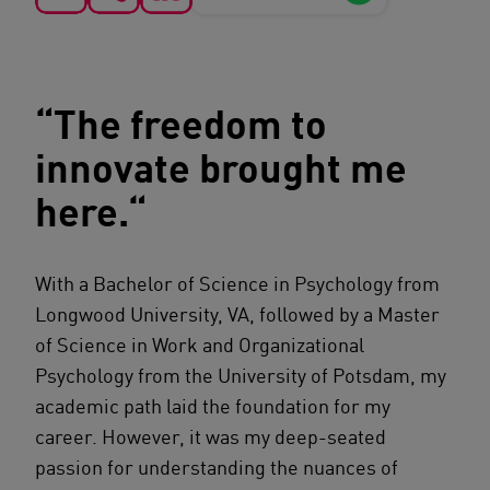
“The freedom to
innovate brought me
here.“
With a Bachelor of Science in Psychology from
Longwood University, VA, followed by a Master
of Science in Work and Organizational
Psychology from the University of Potsdam, my
academic path laid the foundation for my
career. However, it was my deep-seated
passion for understanding the nuances of