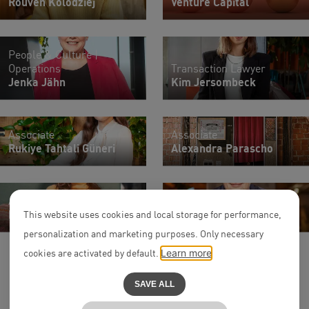
Rouven Kolodziej
Venture Capital
People & Culture |
Operations
Transaction Lawyer
Jenka Jähn
Kim Jersombeck
Associate
Associate
Rukiye Tahtali Güneri
Alexandra Parascho
Associate
Partner
Lisa Kramer
Alexander Nast
This website uses cookies and local storage for performance,
personalization and marketing purposes. Only necessary
cookies are activated by default.
Learn more
SAVE ALL