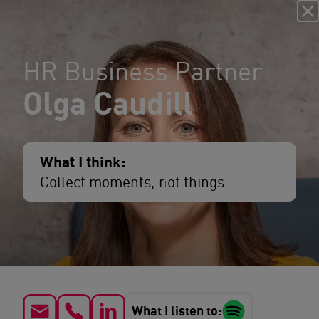
HR Business Partner
Olga Caudill
What I think:
Collect moments, not things.
What I listen to: