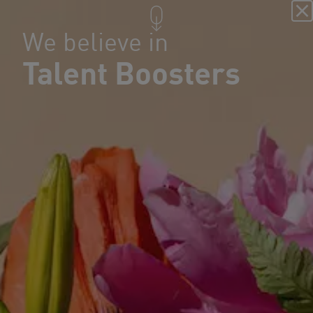
We believe in
Talent Boosters