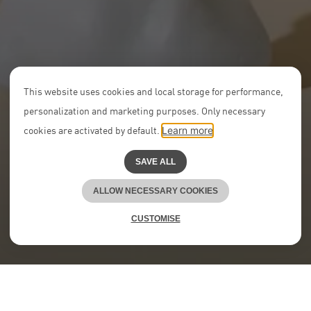
This website uses cookies and local storage for performance,
personalization and marketing purposes. Only necessary
cookies are activated by default.
Learn more
SAVE ALL
ALLOW NECESSARY COOKIES
CUSTOMISE
At NEON, we boost young talent.