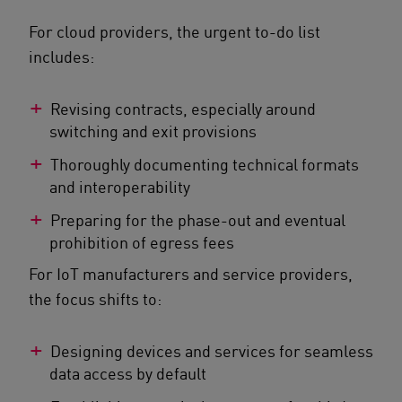
For cloud providers, the urgent to-do list
includes:
Revising contracts, especially around
switching and exit provisions
Thoroughly documenting technical formats
and interoperability
Preparing for the phase-out and eventual
prohibition of egress fees
For IoT manufacturers and service providers,
the focus shifts to:
Designing devices and services for seamless
data access by default