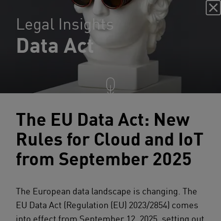
Legal Insights
Data Act
The EU Data Act: New
Rules for Cloud and IoT
from September 2025
The European data landscape is changing. The
EU Data Act (Regulation (EU) 2023/2854) comes
into effect from September 12, 2025, setting out