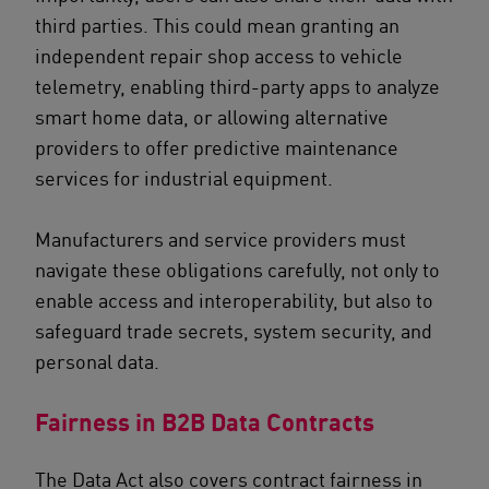
third parties. This could mean granting an
independent repair shop access to vehicle
telemetry, enabling third-party apps to analyze
smart home data, or allowing alternative
providers to offer predictive maintenance
services for industrial equipment.
Manufacturers and service providers must
navigate these obligations carefully, not only to
enable access and interoperability, but also to
safeguard trade secrets, system security, and
personal data.
Fairness in B2B Data Contracts
The Data Act also covers contract fairness in