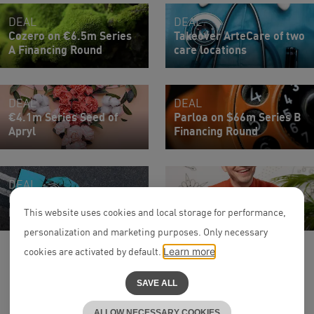
DEAL
DEAL
Cozero on €6.5m Series
Takeover ArteCare of two
A Financing Round
care locations
DEAL
DEAL
€4.1m Series Seed of
Parloa on $66m Series B
Apryl
Financing Round
DEAL
Earlybird on €13m
Associate
Financing Round of MAYD
Dr. Jan Böhle
This website uses cookies and local storage for performance,
personalization and marketing purposes. Only necessary
cookies are activated by default.
Learn more
SAVE ALL
ALLOW NECESSARY COOKIES