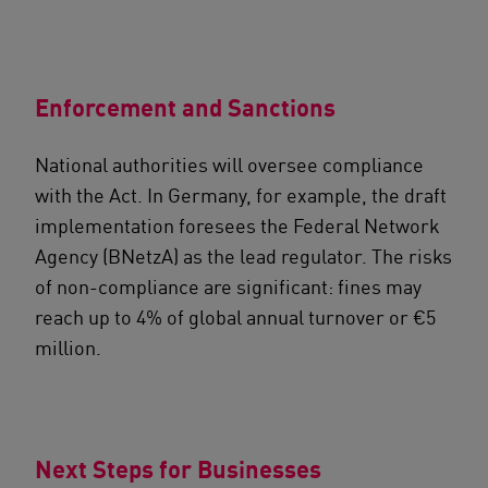
Enforcement and Sanctions
National authorities will oversee compliance
with the Act. In Germany, for example, the draft
implementation foresees the Federal Network
Agency (BNetzA) as the lead regulator. The risks
of non-compliance are significant: fines may
reach up to 4% of global annual turnover or €5
million.
Next Steps for Businesses