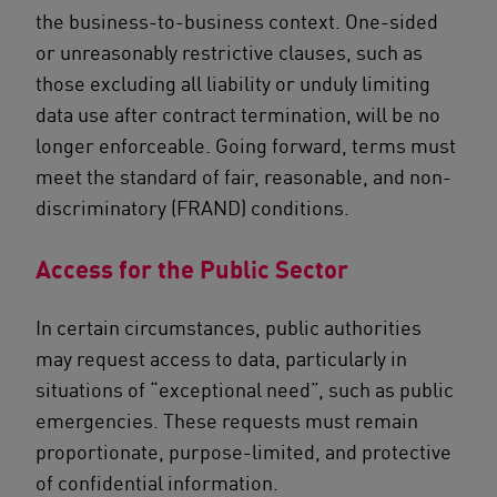
the business-to-business context. One-sided
or unreasonably restrictive clauses, such as
those excluding all liability or unduly limiting
data use after contract termination, will be no
longer enforceable. Going forward, terms must
meet the standard of fair, reasonable, and non-
discriminatory (FRAND) conditions.
Access for the Public Sector
In certain circumstances, public authorities
may request access to data, particularly in
situations of “exceptional need”, such as public
emergencies. These requests must remain
proportionate, purpose-limited, and protective
of confidential information.