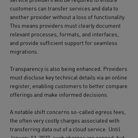
customers can transfer services and data to
another provider without a loss of functionality.
This means providers must clearly document
relevant processes, formats, and interfaces,
and provide sufficient support for seamless
migrations.
Transparency is also being enhanced. Providers
must disclose key technical details via an online
register, enabling customers to better compare
offerings and make informed decisions.
A notable shift concerns so-called egress fees,
the often very costly charges associated with
transferring data out of a cloud service. Until
January 12, 2027, such charges are capped, but