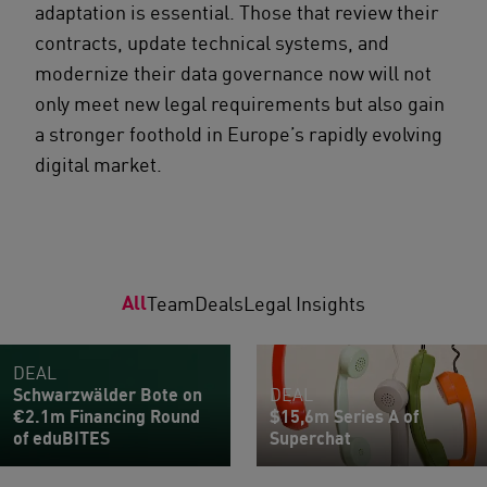
adaptation is essential. Those that review their
contracts, update technical systems, and
modernize their data governance now will not
only meet new legal requirements but also gain
a stronger foothold in Europe’s rapidly evolving
digital market.
All
Team
Deals
Legal Insights
DEAL
Schwarzwälder Bote on
DEAL
€2.1m Financing Round
$15,6m Series A of
of eduBITES
Superchat