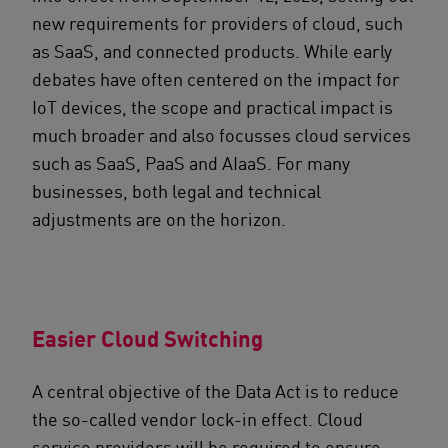
new requirements for providers of cloud, such
as SaaS, and connected products. While early
debates have often centered on the impact for
IoT devices, the scope and practical impact is
much broader and also focusses cloud services
such as SaaS, PaaS and AIaaS. For many
businesses, both legal and technical
adjustments are on the horizon.
Easier Cloud Switching
A central objective of the Data Act is to reduce
the so-called vendor lock-in effect. Cloud
service providers will be required to ensure