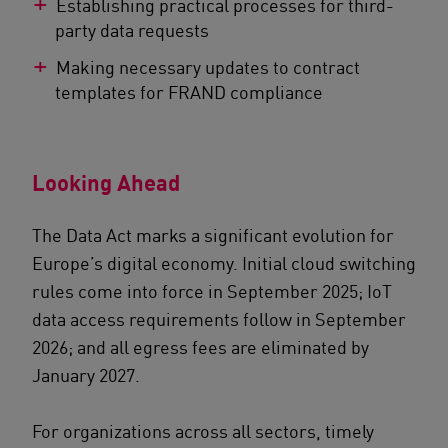
Establishing practical processes for third-
party data requests
Making necessary updates to contract
templates for FRAND compliance
Looking Ahead
The Data Act marks a significant evolution for
Europe’s digital economy. Initial cloud switching
rules come into force in September 2025; IoT
data access requirements follow in September
2026; and all egress fees are eliminated by
January 2027.
For organizations across all sectors, timely