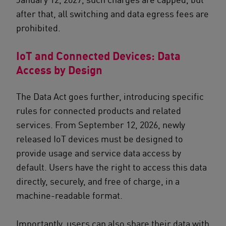
after that, all switching and data egress fees are
prohibited.
IoT and Connected Devices: Data
Access by Design
The Data Act goes further, introducing specific
rules for connected products and related
services. From September 12, 2026, newly
released IoT devices must be designed to
provide usage and service data access by
default. Users have the right to access this data
directly, securely, and free of charge, in a
machine-readable format.
Importantly, users can also share their data with