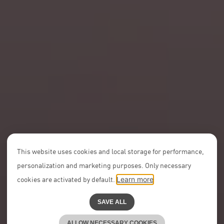
This website uses cookies and local storage for performance,
personalization and marketing purposes. Only necessary
cookies are activated by default.
Learn more
SAVE ALL
ALLOW NECESSARY COOKIES