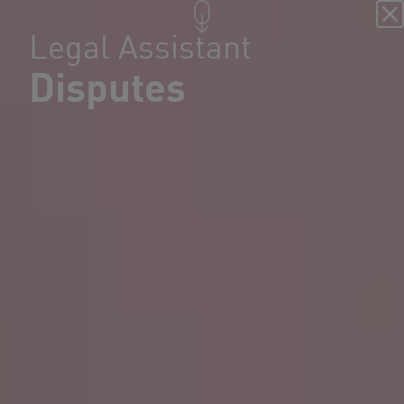
Legal Assistant
Disputes