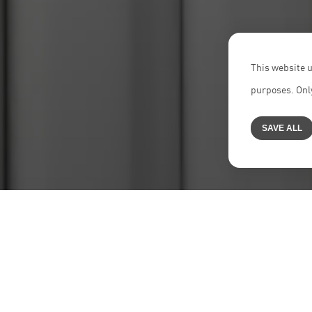
This website u
purposes. Only
SAVE ALL
Home
>
Jobs
>
Trainee Lawyers | Research Assistants All 
NEON
is a highly specialized transacti
just colleagues, and enjoy our work – bo