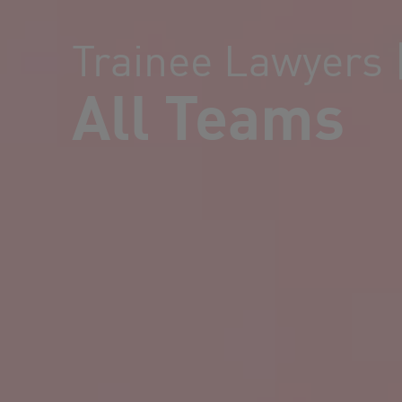
Trainee Lawyers 
All Teams