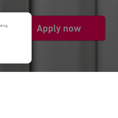
Apply now
eting
. We embrace ownership, are more than
uding Venture Capital, Private Equity,