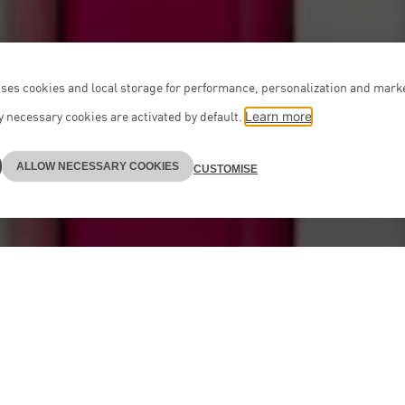
ses cookies and local storage for performance, personalization and mark
 necessary cookies are activated by default.
Learn more
ALLOW NECESSARY COOKIES
CUSTOMISE
Teams
on boutique providing advice at the highest level
th professionally and personally. Our teams – incl