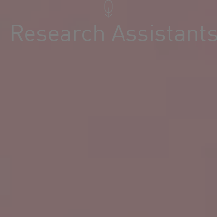
| Research Assistant