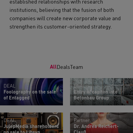
established relationships with research
institutions, believing that the fusion of both
companies will create new corporate value and
strengthen its customer-oriented strategy.
All
Deals
Team
DEAL
DEAL
Foolography on the sale
Entry of capiton into
of Entagged
Betonbau Group
DEAL
Partner
JulepMedia shareholders
Dr. Andrea Reichert-
on sale to Libsyn
Clauß