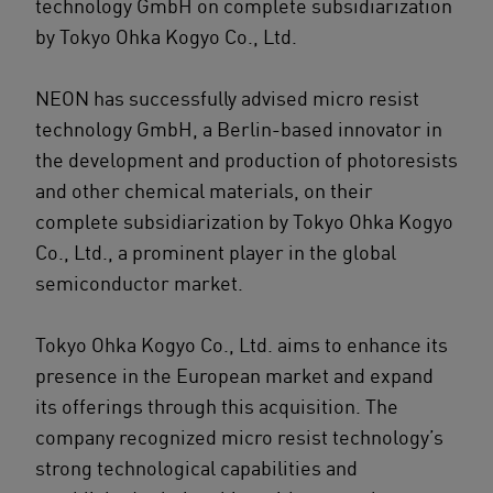
technology GmbH on complete subsidiarization
by Tokyo Ohka Kogyo Co., Ltd.
NEON has successfully advised micro resist
technology GmbH, a Berlin-based innovator in
the development and production of photoresists
and other chemical materials, on their
complete subsidiarization by Tokyo Ohka Kogyo
Co., Ltd., a prominent player in the global
semiconductor market.
Tokyo Ohka Kogyo Co., Ltd. aims to enhance its
presence in the European market and expand
its offerings through this acquisition. The
company recognized micro resist technology’s
strong technological capabilities and