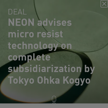
DEAL
NEON advises
micro resist
technology on
complete
subsidiarization by
Tokyo Ohka Kogyo