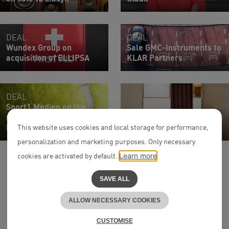
DEAL
DEAL
Wundex Group on
Sale GMC-Instruments to
acquisition of ELLIPSA
KLAR Partners
DEAL
Sport1 Medien on the
sale of PLAZAMEDIA to
Associate
DMC Production
Ercem Çardak
This website uses cookies and local storage for performance,
personalization and marketing purposes. Only necessary
cookies are activated by default.
Learn more
SAVE ALL
ALLOW NECESSARY COOKIES
to the top
^
CUSTOMISE