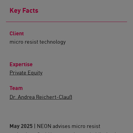
Key Facts
Client
micro resist technology
Expertise
Private Equity
Team
Dr. Andrea Reichert-Clauß
May 2025
| NEON advises micro resist