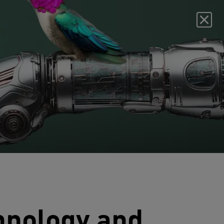
chnology and