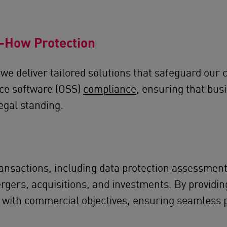
w-How Protection
we deliver tailored solutions that safeguard our c
rce software (OSS)
compliance
, ensuring that bus
egal standing.
ansactions, including data protection assessments
ergers, acquisitions, and investments. By providin
 with commercial objectives, ensuring seamless 