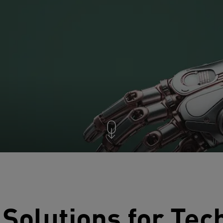
 Solutions for Te