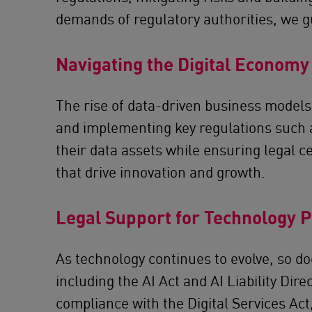
demands of regulatory authorities, we gu
Navigating the Digital Economy
The rise of data-driven business models
and implementing key regulations such a
their data assets while ensuring legal c
that drive innovation and growth.
Legal Support for Technology 
As technology continues to evolve, so d
including the AI Act and AI Liability Dir
compliance with the Digital Services Act