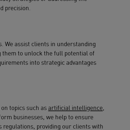
d precision.
. We assist clients in understanding
them to unlock the full potential of
equirements into strategic advantages
 on topics such as
artificial intelligence
,
latform businesses, we help to ensure
 regulations, providing our clients with