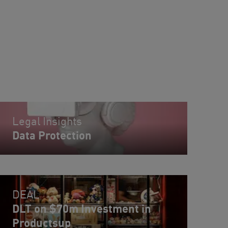
Legal Insights
Data Protection
DEAL
DLT on $70m Investment in
Productsup