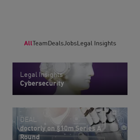
All
Team
Deals
Jobs
Legal Insights
Legal Insights
Cybersecurity
DEAL
doctorly on §10m Series A
Round