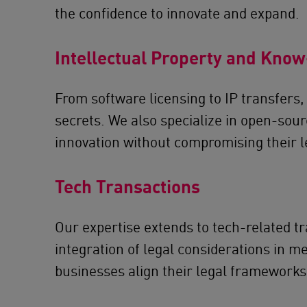
the confidence to innovate and expand.
Intellectual Property and Kno
From software licensing to IP transfers, 
secrets. We also specialize in open-sou
innovation without compromising their l
Tech Transactions
Our expertise extends to tech-related tr
integration of legal considerations in m
businesses align their legal frameworks