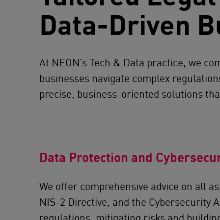
Data-Driven B
At NEON’s Tech & Data practice, we comb
businesses navigate complex regulations 
precise, business-oriented solutions that
Data Protection and Cybersecur
We offer comprehensive advice on all as
NIS-2 Directive, and the Cybersecurity A
regulations, mitigating risks and buildi