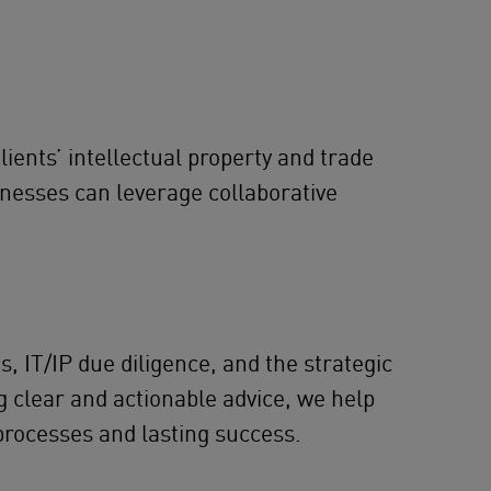
lients’ intellectual property and trade
inesses can leverage collaborative
, IT/IP due diligence, and the strategic
g clear and actionable advice, we help
processes and lasting success.