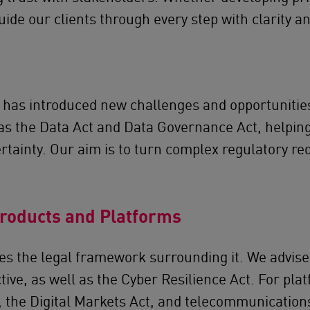
ide our clients through every step with clarity an
 has introduced new challenges and opportunities
s the Data Act and Data Governance Act, helping 
ertainty. Our aim is to turn complex regulatory r
Products and Platforms
oes the legal framework surrounding it. We advise
ective, as well as the Cyber Resilience Act. For p
, the Digital Markets Act, and telecommunications