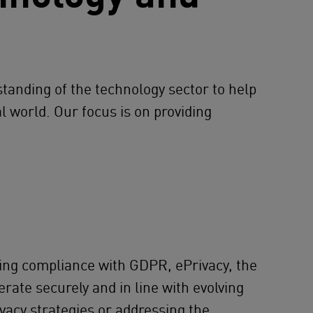
tanding of the technology sector to help
l world. Our focus is on providing
ding compliance with GDPR, ePrivacy, the
rate securely and in line with evolving
ivacy strategies or addressing the