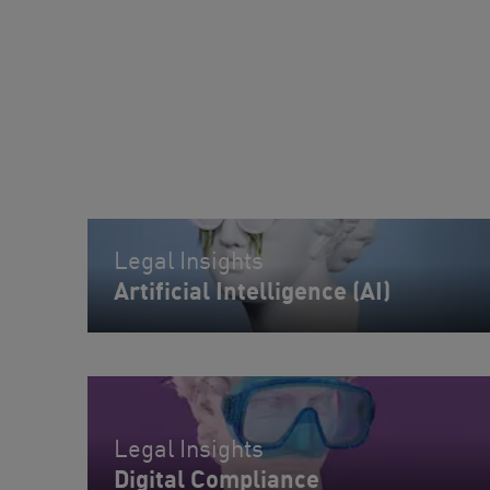
Legal Insights
Artificial Intelligence (AI)
Legal Insights
Digital Compliance