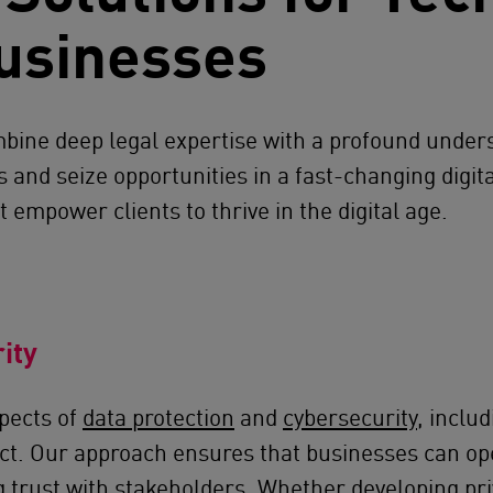
usinesses
ine deep legal expertise with a profound unders
and seize opportunities in a fast-changing digita
 empower clients to thrive in the digital age.
ity
pects of
data protection
and
cybersecurity
, inclu
ct. Our approach ensures that businesses can ope
ng trust with stakeholders. Whether developing pr