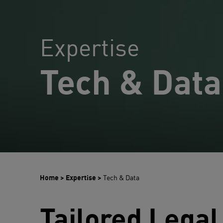
Expertise
Tech & Data
Home
>
Expertise
>
Tech & Data
Tailored Legal