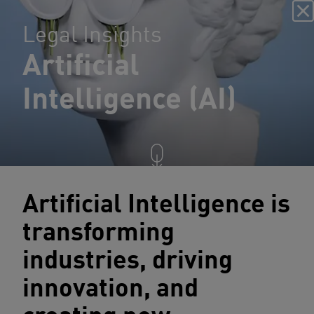
Legal Insights
Artificial
Intelligence (AI)
Artificial Intelligence is
transforming
industries, driving
innovation, and