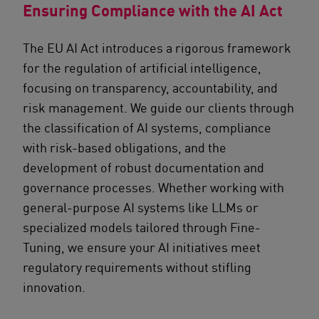
Ensuring Compliance with the AI Act
The EU AI Act introduces a rigorous framework
for the regulation of artificial intelligence,
focusing on transparency, accountability, and
risk management. We guide our clients through
the classification of AI systems, compliance
with risk-based obligations, and the
development of robust documentation and
governance processes. Whether working with
general-purpose AI systems like LLMs or
specialized models tailored through Fine-
Tuning, we ensure your AI initiatives meet
regulatory requirements without stifling
innovation.