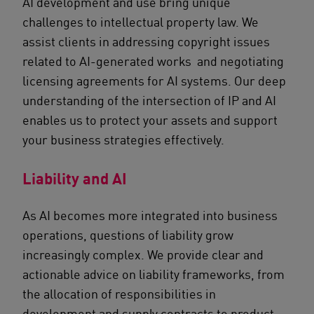
AI development and use bring unique
challenges to intellectual property law. We
assist clients in addressing copyright issues
related to AI-generated works and negotiating
licensing agreements for AI systems. Our deep
understanding of the intersection of IP and AI
enables us to protect your assets and support
your business strategies effectively.
Liability and AI
As AI becomes more integrated into business
operations, questions of liability grow
increasingly complex. We provide clear and
actionable advice on liability frameworks, from
the allocation of responsibilities in
development and supply contracts to product