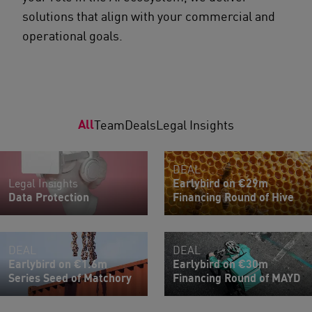
solutions that align with your commercial and
operational goals.
All
Team
Deals
Legal Insights
DEAL
Legal Insights
Earlybird on €29m
Data Protection
Financing Round of Hive
DEAL
DEAL
Earlybird on €1.6m
Earlybird on €30m
Series Seed of Matchory
Financing Round of MAYD