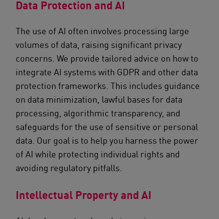
Data Protection and AI
The use of AI often involves processing large
volumes of data, raising significant privacy
concerns. We provide tailored advice on how to
integrate AI systems with GDPR and other data
protection frameworks. This includes guidance
on data minimization, lawful bases for data
processing, algorithmic transparency, and
safeguards for the use of sensitive or personal
data. Our goal is to help you harness the power
of AI while protecting individual rights and
avoiding regulatory pitfalls.
Intellectual Property and AI