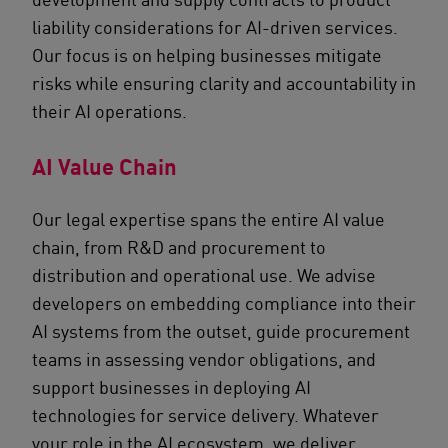
liability considerations for AI-driven services.
Our focus is on helping businesses mitigate
risks while ensuring clarity and accountability in
their AI operations.
AI Value Chain
Our legal expertise spans the entire AI value
chain, from R&D and procurement to
distribution and operational use. We advise
developers on embedding compliance into their
AI systems from the outset, guide procurement
teams in assessing vendor obligations, and
support businesses in deploying AI
technologies for service delivery. Whatever
your role in the AI ecosystem, we deliver