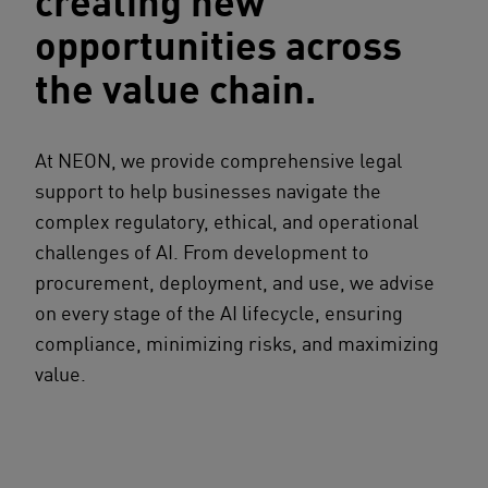
creating new
opportunities across
the value chain.
At NEON, we provide comprehensive legal
support to help businesses navigate the
complex regulatory, ethical, and operational
challenges of AI. From development to
procurement, deployment, and use, we advise
on every stage of the AI lifecycle, ensuring
compliance, minimizing risks, and maximizing
value.