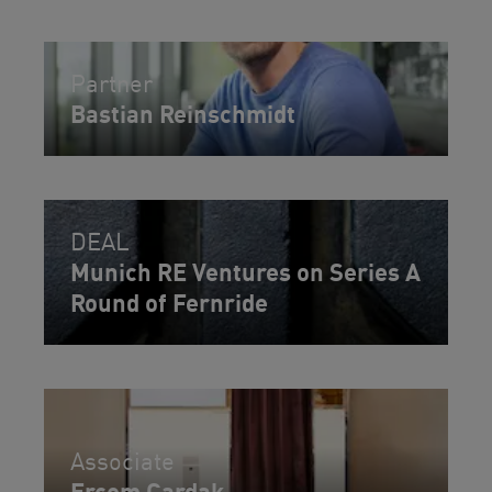
Partner
Bastian Reinschmidt
DEAL
Munich RE Ventures on Series A
Round of Fernride
Associate