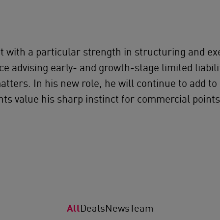
t with a particular strength in structuring and ex
e advising early- and growth-stage limited liabil
ters. In his new role, he will continue to add to
nts value his sharp instinct for commercial point
All
Deals
News
Team