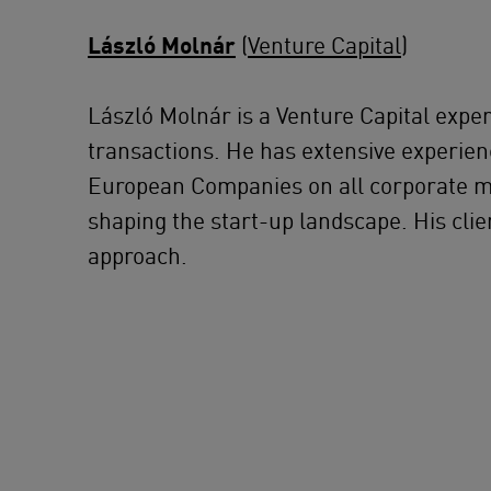
László Molnár
(
Venture Capital
)
László Molnár is a Venture Capital exper
transactions. He has extensive experienc
European Companies on all corporate mat
shaping the start-up landscape. His clie
approach.