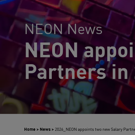
NEON News
NEON appoi
Partners in
Home
>
News
>
2026_NEON appoints two new Salary Partn