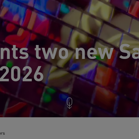
nts two new Sa
 2026
ers