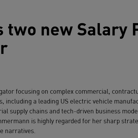
 two new Salary P
ar
itigator focusing on complex commercial, contract
ts, including a leading US electric vehicle manu
al supply chains and tech-driven business models,
immermann is highly regarded for her sharp strat
e narratives.