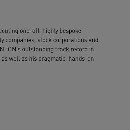
ecuting one-off, highly bespoke
ity companies, stock corporations and
 NEON’s outstanding track record in
s as well as his pragmatic, hands-on