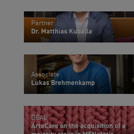
Partner
Dr. Matthias Kuballa
Associate
Lukas Brehmenkamp
DEAL
ArteCare on the acquisition of a