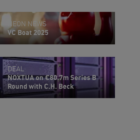
NEON NEWS
VC Boat 2025
DEAL
NOXTUA on €80.7m Series B
Round with C.H. Beck