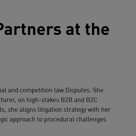
artners at the
ual and competition law Disputes. She
facturer, on high-stakes B2B and B2C
 she aligns litigation strategy with her
egic approach to procedural challenges