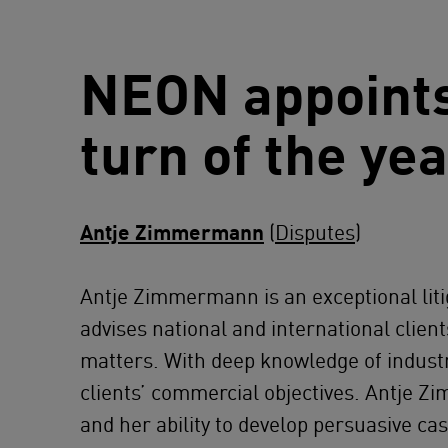
NEON appoints
turn of the ye
Antje Zimmermann
(
Disputes
)
Antje Zimmermann
is an exceptional l
advises national and international clien
matters. With deep knowledge of industri
clients’ commercial objectives. Antje Z
and her ability to develop persuasive cas