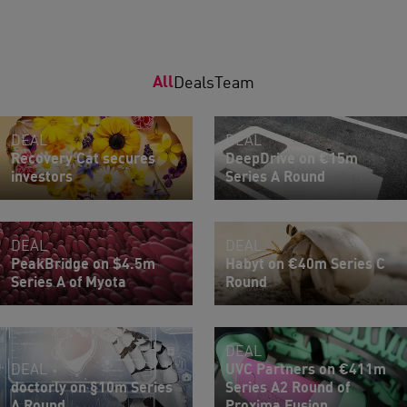
All
Deals
Team
DEAL
DEAL
Recovery Cat secures
DeepDrive on €15m
investors
Series A Round
DEAL
DEAL
PeakBridge on $4.5m
Habyt on €40m Series C
Series A of Myota
Round
DEAL
DEAL
UVC Partners on €411m
doctorly on §10m Series
Series A2 Round of
A Round
Proxima Fusion