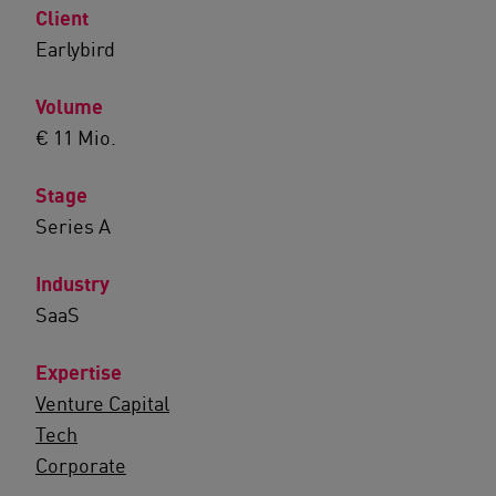
Client
Earlybird
Volume
€ 11 Mio.
Stage
Series A
Industry
SaaS
Expertise
Venture Capital
Tech
Corporate