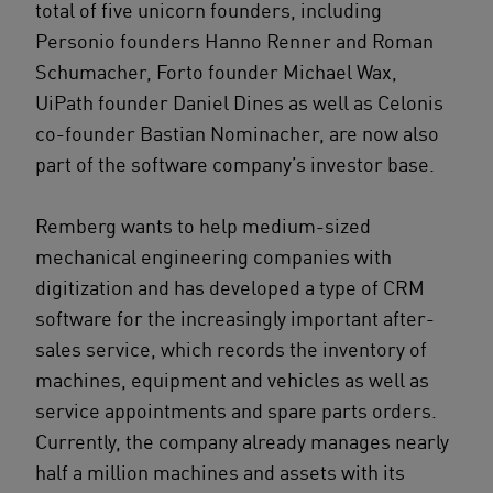
total of five unicorn founders, including
Personio founders Hanno Renner and Roman
Schumacher, Forto founder Michael Wax,
UiPath founder Daniel Dines as well as Celonis
co-founder Bastian Nominacher, are now also
part of the software company’s investor base.
Remberg wants to help medium-sized
mechanical engineering companies with
digitization and has developed a type of CRM
software for the increasingly important after-
sales service, which records the inventory of
machines, equipment and vehicles as well as
service appointments and spare parts orders.
Currently, the company already manages nearly
half a million machines and assets with its