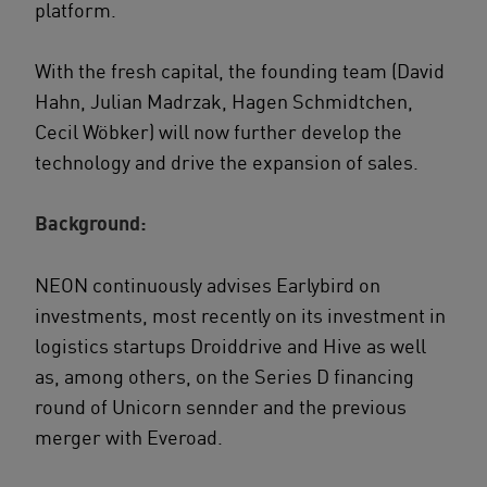
platform.
With the fresh capital, the founding team (David
Hahn, Julian Madrzak, Hagen Schmidtchen,
Cecil Wöbker) will now further develop the
technology and drive the expansion of sales.
Background:
NEON continuously advises Earlybird on
investments, most recently on its investment in
logistics startups Droiddrive and Hive as well
as, among others, on the Series D financing
round of Unicorn sennder and the previous
merger with Everoad.