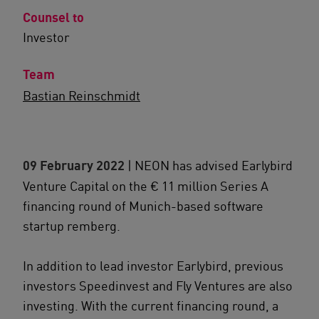
Counsel to
Investor
Team
Bastian Reinschmidt
09 February 2022
| NEON has advised Earlybird
Venture Capital on the € 11 million Series A
financing round of Munich-based software
startup remberg.
In addition to lead investor Earlybird, previous
investors Speedinvest and Fly Ventures are also
investing. With the current financing round, a