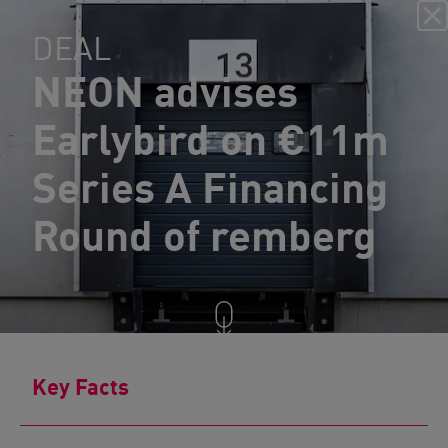
DEAL
NEON advises
Earlybird on €11m
Series A Financing
Round of remberg
Key Facts