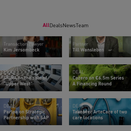
All
Deals
News
Team
Transaction Lawyer
Partner
Kim Jersombeck
Till Wansleben
DEAL
DEAL
SIGNA on the sale of
Cozero on €6.5m Series
"Upper West"
A Financing Round
DEAL
DEAL
Parloa on Strategic
Takeover ArteCare of two
Partnership with SAP
care locations