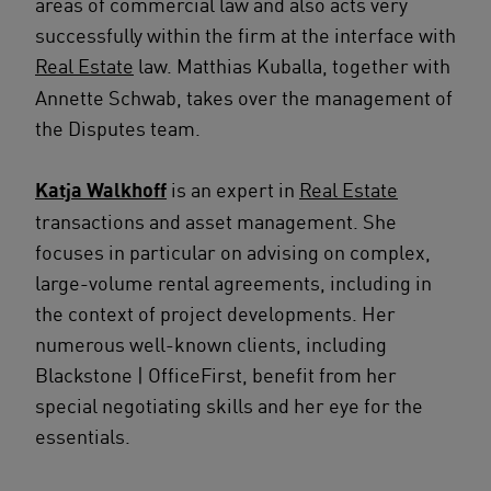
areas of commercial law and also acts very
successfully within the firm at the interface with
Real Estate
law. Matthias Kuballa, together with
Annette Schwab, takes over the management of
the Disputes team.
Katja Walkhoff
is an expert in
Real Estate
transactions and asset management. She
focuses in particular on advising on complex,
large-volume rental agreements, including in
the context of project developments. Her
numerous well-known clients, including
Blackstone | OfficeFirst, benefit from her
special negotiating skills and her eye for the
essentials.