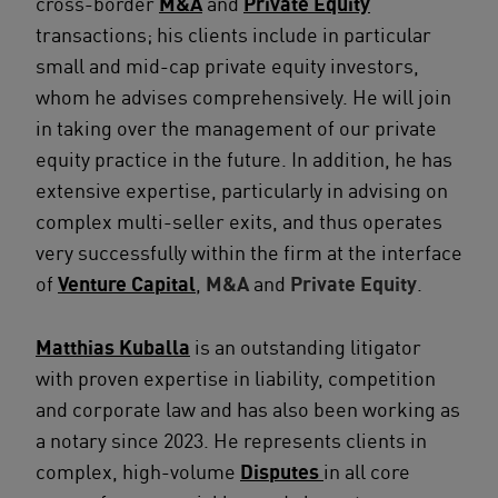
cross-border
M&A
and
Private Equity
transactions; his clients include in particular
small and mid-cap private equity investors,
whom he advises comprehensively. He will join
in taking over the management of our private
equity practice in the future. In addition, he has
extensive expertise, particularly in advising on
complex multi-seller exits, and thus operates
very successfully within the firm at the interface
of
Venture Capital
,
M&A
and
Private Equity
.
Matthias Kuballa
is an outstanding litigator
with proven expertise in liability, competition
and corporate law and has also been working as
a notary since 2023. He represents clients in
complex, high-volume
Disputes
in all core