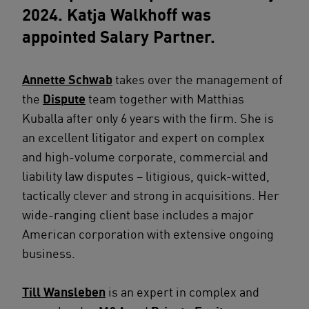
2024. Katja Walkhoff was
appointed Salary Partner.
Annette Schwab
takes over the management of
the
Dispute
team together with Matthias
Kuballa after only 6 years with the firm. She is
an excellent litigator and expert on complex
and high-volume corporate, commercial and
liability law disputes – litigious, quick-witted,
tactically clever and strong in acquisitions. Her
wide-ranging client base includes a major
American corporation with extensive ongoing
business.
Till Wansleben
is an expert in complex and