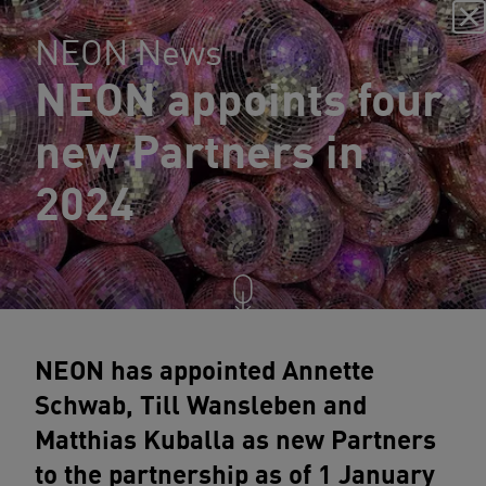
NEON News
NEON appoints four
new Partners in
2024
NEON has appointed Annette
Schwab, Till Wansleben and
Matthias Kuballa as new Partners
to the partnership as of 1 January