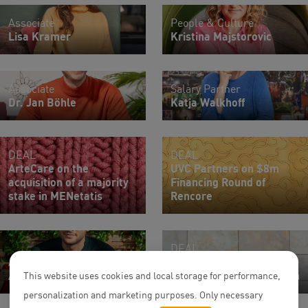
Associate
People & Culture
Lisa Kramer
Kristina Majstorovic
Associate
Salary Partner
Dr. Jan Böhle
Katja Walkhoff
DEAL
DEAL
ArteCare on the
UVC Partners on $8m
acquisition of a majority
Financing Round of
stake in MENetatis
Rencore
DEAL
Associate
On the sale of a mixed-
Ali Ighreiz
use retail center in Berlin
This website uses cookies and local storage for performance,
personalization and marketing purposes. Only necessary