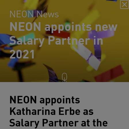
NEON News
NEON appoints new
Salary Partner in
2021
NEON appoints
Katharina Erbe as
Salary Partner at the