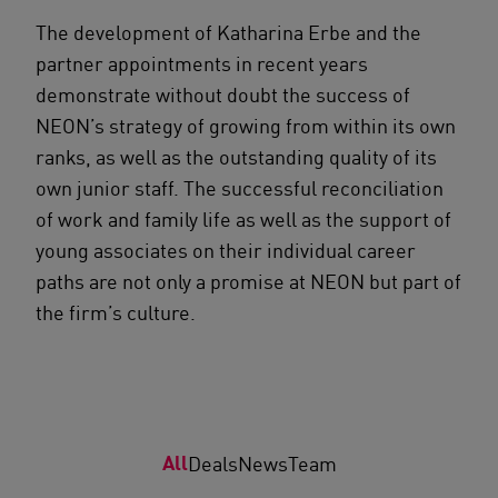
The development of Katharina Erbe and the
partner appointments in recent years
demonstrate without doubt the success of
NEON’s strategy of growing from within its own
ranks, as well as the outstanding quality of its
own junior staff. The successful reconciliation
of work and family life as well as the support of
young associates on their individual career
paths are not only a promise at NEON but part of
the firm’s culture.
All
Deals
News
Team