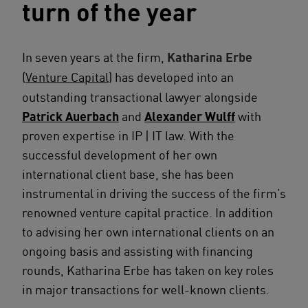
turn of the year
In seven years at the firm,
Katharina Erbe
(
Venture Capital
) has developed into an
outstanding transactional lawyer alongside
Patrick Auerbach
and
Alexander Wulff
with
proven expertise in IP | IT law. With the
successful development of her own
international client base, she has been
instrumental in driving the success of the firm’s
renowned venture capital practice. In addition
to advising her own international clients on an
ongoing basis and assisting with financing
rounds, Katharina Erbe has taken on key roles
in major transactions for well-known clients.