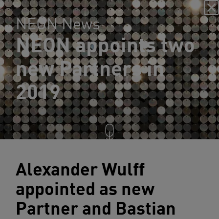
NEON News
NEON appoints two
new Partners in
2019
Alexander Wulff
appointed as new
Partner and Bastian