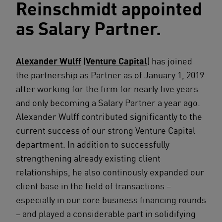
Reinschmidt appointed
as Salary Partner.
Alexander Wulff
(
Venture Capital
) has joined
the partnership as Partner as of January 1, 2019
after working for the firm for nearly five years
and only becoming a Salary Partner a year ago.
Alexander Wulff contributed significantly to the
current success of our strong Venture Capital
department. In addition to successfully
strengthening already existing client
relationships, he also continously expanded our
client base in the field of transactions –
especially in our core business financing rounds
– and played a considerable part in solidifying