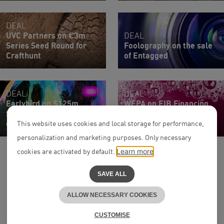
DEAL
UVC Partners on €3m
DEAL
Series Seed Round for
Foolography on the sale
Crafthunt
of Entagged
DEAL
DEAL
Earlybird on $125m
WEPA on EIB Financing
Series C Extension Round
for Joint Venture with
of Upvest
Honext
This website uses cookies and local storage for performance,
personalization and marketing purposes. Only necessary
cookies are activated by default.
Learn more
SAVE ALL
ALLOW NECESSARY COOKIES
to the top
^
CUSTOMISE