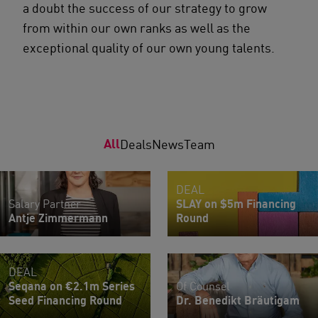
a doubt the success of our strategy to grow
from within our own ranks as well as the
exceptional quality of our own young talents.
All
Deals
News
Team
DEAL
Salary Partner
SLAY on $5m Financing
Antje Zimmermann
Round
DEAL
Seqana on €2.1m Series
Of Counsel
Seed Financing Round
Dr. Benedikt Bräutigam