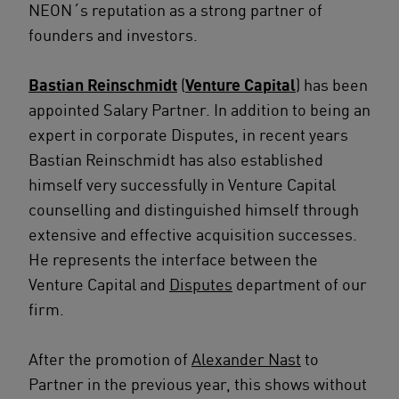
NEON´s reputation as a strong partner of
founders and investors.
Bastian Reinschmidt
(
Venture Capital
) has been
appointed Salary Partner. In addition to being an
expert in corporate Disputes, in recent years
Bastian Reinschmidt has also established
himself very successfully in Venture Capital
counselling and distinguished himself through
extensive and effective acquisition successes.
He represents the interface between the
Venture Capital and
Disputes
department of our
firm.
After the promotion of
Alexander Nast
to
Partner in the previous year, this shows without