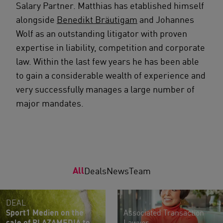
Salary Partner. Matthias has etablished himself
alongside
Benedikt Bräutigam
and Johannes
Wolf as an outstanding litigator with proven
expertise in liability, competition and corporate
law. Within the last few years he has been able
to gain a considerable wealth of experience and
very successfully manages a large number of
major mandates.
All
Deals
News
Team
DEAL
Sport1 Medien on the
Associated Transaction
sale of PLAZAMEDIA to
Lawyer