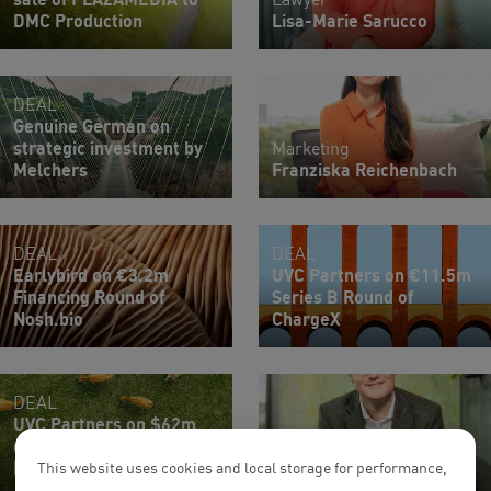
DMC Production
Lisa-Marie Sarucco
DEAL
Genuine German on
strategic investment by
Marketing
Melchers
Franziska Reichenbach
DEAL
DEAL
Earlybird on €3.2m
UVC Partners on €11.5m
Financing Round of
Series B Round of
Nosh.bio
ChargeX
DEAL
UVC Partners on $62m
oversubscribed Series A
Partner
Round of Reverion
Till Wansleben
This website uses cookies and local storage for performance,