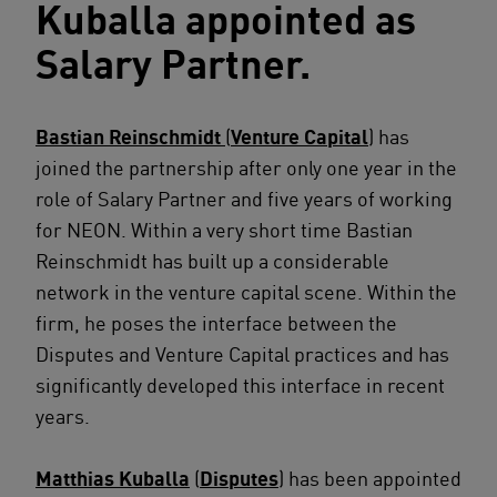
Kuballa appointed as
Salary Partner.
Bastian Reinschmidt
(
Venture Capital
) has
joined the partnership after only one year in the
role of Salary Partner and five years of working
for NEON. Within a very short time Bastian
Reinschmidt has built up a considerable
network in the venture capital scene. Within the
firm, he poses the interface between the
Disputes and Venture Capital practices and has
significantly developed this interface in recent
years.
Matthias Kuballa
(
Disputes
) has been appointed