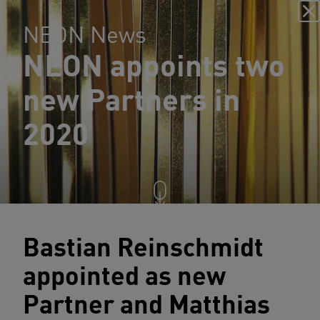
NEON News
NEON appoints two
new Partners in
2020
Bastian Reinschmidt
appointed as new
Partner and Matthias