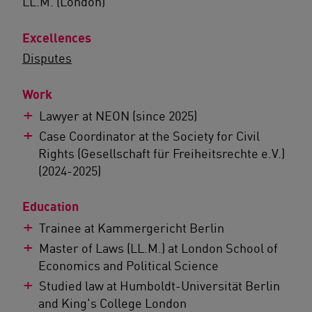
LL.M. (London)
Excellences
Disputes
Work
Lawyer at NEON (since 2025)
Case Coordinator at the Society for Civil
Rights (Gesellschaft für Freiheitsrechte e.V.)
(2024-2025)
Education
Trainee at Kammergericht Berlin
Master of Laws (LL.M.) at London School of
Economics and Political Science
Studied law at Humboldt-Universität Berlin
and King's College London