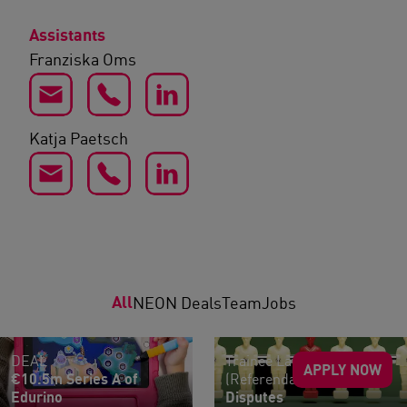
Assistants
Franziska Oms
Katja Paetsch
All
NEON Deals
Team
Jobs
DEAL
Trainee Lawyers
APPLY NOW
€10.5m Series A of
(Referendar:innen)
Edurino
Disputes