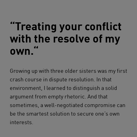
“Treating your conflict
with the resolve of my
own.“
Growing up with three older sisters was my first
crash course in dispute resolution. In that
environment, I learned to distinguish a solid
argument from empty rhetoric. And that
sometimes, a well-negotiated compromise can
be the smartest solution to secure one’s own
interests.