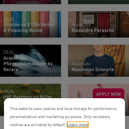
DEAL
Edurino on €17m Series
Associate
B Financing Round
Alexandra Parascho
DEAL
Acquisition
Pflegeplatzmanager by
Associate
Recare
Maximilian Scheurle
DEAL
APPLY NOW
UVC Partners on $62m
Trainee Lawyers |
oversubscribed Series A
Research Assistants
Round of Reverion
All Teams
This website uses cookies and local storage for performance,
personalization and marketing purposes. Only necessary
cookies are activated by default.
Learn more