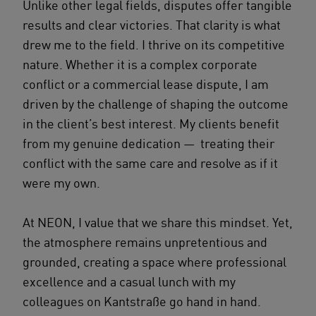
Unlike other legal fields, disputes offer tangible
results and clear victories. That clarity is what
drew me to the field. I thrive on its competitive
nature. Whether it is a complex corporate
conflict or a commercial lease dispute, I am
driven by the challenge of shaping the outcome
in the client’s best interest. My clients benefit
from my genuine dedication — treating their
conflict with the same care and resolve as if it
were my own.
At NEON, I value that we share this mindset. Yet,
the atmosphere remains unpretentious and
grounded, creating a space where professional
excellence and a casual lunch with my
colleagues on Kantstraße go hand in hand.