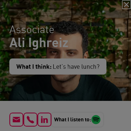
Associate
Ali Ighreiz
What I think:
Let’s have lunch?
What I listen to: