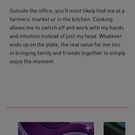
Outside the office, you’ll most likely find me at a
farmers’ market or in the kitchen. Cooking
allows me to switch off and work with my hands
and intuition instead of just my head. Whatever
ends up on the plate, the real value for me lies
in bringing family and friends together to simply
enjoy the moment.