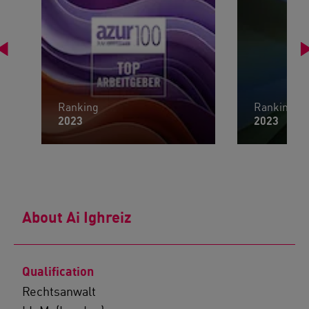
Ranking
Ranking
2023
2023
About Ai Ighreiz
Qualification
Rechtsanwalt