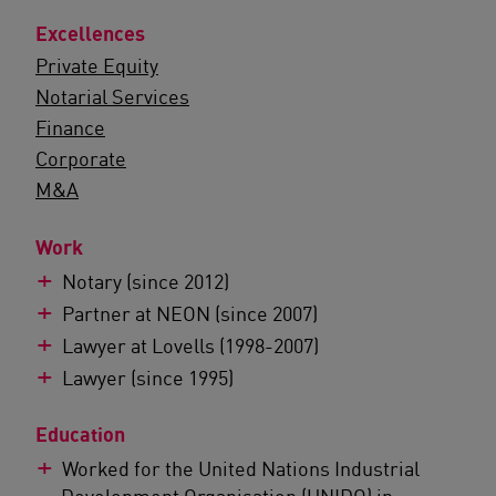
Excellences
Private Equity
Notarial Services
Finance
Corporate
M&A
Work
Notary (since 2012)
Partner at NEON (since 2007)
Lawyer at Lovells (1998-2007)
Lawyer (since 1995)
Education
Worked for the United Nations Industrial
Development Organisation (UNIDO) in