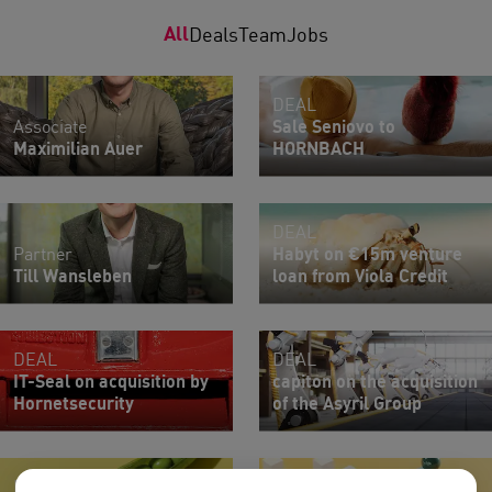
All
Deals
Team
Jobs
DEAL
Associate
Sale Seniovo to
Maximilian Auer
HORNBACH
DEAL
Partner
Habyt on €15m venture
Till Wansleben
loan from Viola Credit
DEAL
DEAL
IT-Seal on acquisition by
capiton on the acquisition
Hornetsecurity
of the Asyril Group
NEON
Lawyer