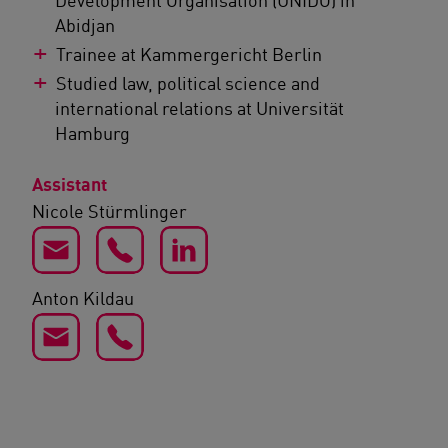
Abidjan
Trainee at Kammergericht Berlin
Studied law, political science and
international relations at Universität
Hamburg
Assistant
Nicole Stürmlinger
Anton Kildau