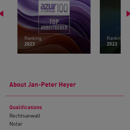
Ranking
Ranking
2023
2023
About Jan-Peter Heyer
Qualifications
Rechtsanwalt
Notar