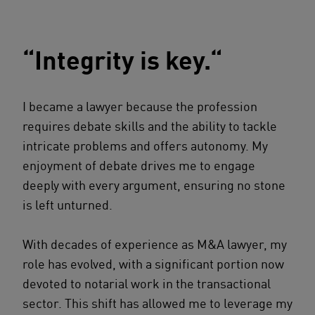
“Integrity is key.“
I became a lawyer because the profession
requires debate skills and the ability to tackle
intricate problems and offers autonomy. My
enjoyment of debate drives me to engage
deeply with every argument, ensuring no stone
is left unturned.
With decades of experience as M&A lawyer, my
role has evolved, with a significant portion now
devoted to notarial work in the transactional
sector. This shift has allowed me to leverage my