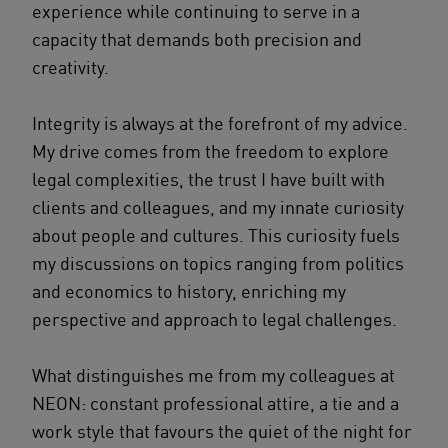
experience while continuing to serve in a
capacity that demands both precision and
creativity.
Integrity is always at the forefront of my advice.
My drive comes from the freedom to explore
legal complexities, the trust I have built with
clients and colleagues, and my innate curiosity
about people and cultures. This curiosity fuels
my discussions on topics ranging from politics
and economics to history, enriching my
perspective and approach to legal challenges.
What distinguishes me from my colleagues at
NEON: constant professional attire, a tie and a
work style that favours the quiet of the night for