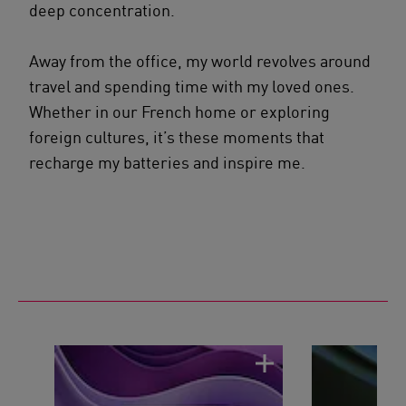
deep concentration.
Away from the office, my world revolves around
travel and spending time with my loved ones.
Whether in our French home or exploring
foreign cultures, it’s these moments that
recharge my batteries and inspire me.