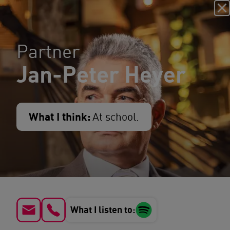
Partner
Jan-Peter Heyer
What I think:
At school.
What I listen to: