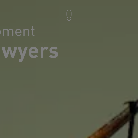
pment
awyers