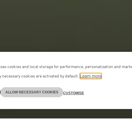
ses cookies and local storage for performance, personalization and mark
 necessary cookies are activated by default.
Learn more
ALLOW NECESSARY COOKIES
CUSTOMISE