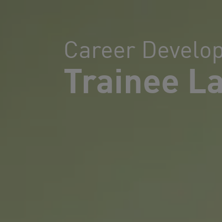
Career Develo
Trainee L