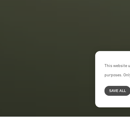
This website u
purposes. Only
SAVE ALL