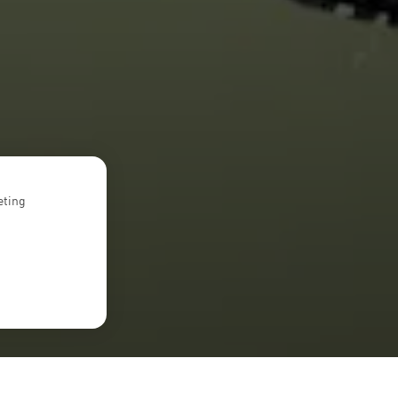
eting