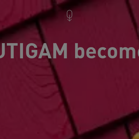
TIGAM becom