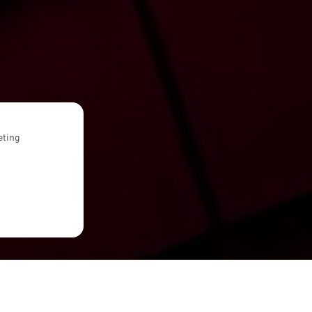
eting