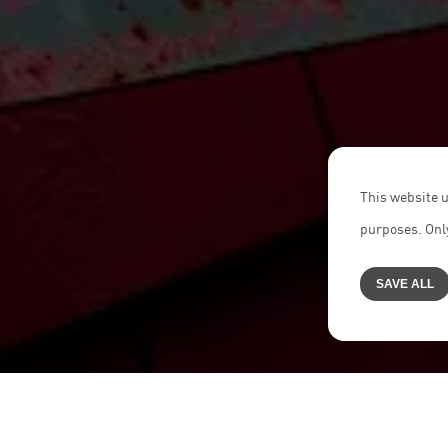
This website u
purposes. Only
SAVE ALL
Home
>
Career
>
About us