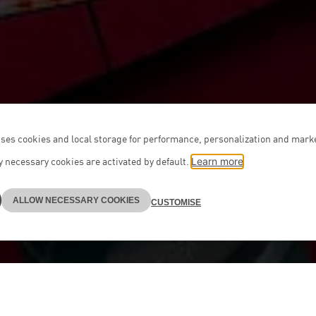
ses cookies and local storage for performance, personalization and mark
 necessary cookies are activated by default.
Learn more
ALLOW NECESSARY COOKIES
CUSTOMISE