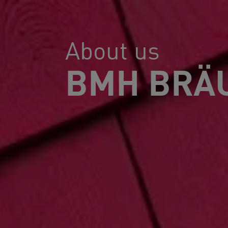
About us
BMH BRÄU