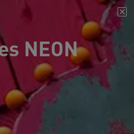
es NEON