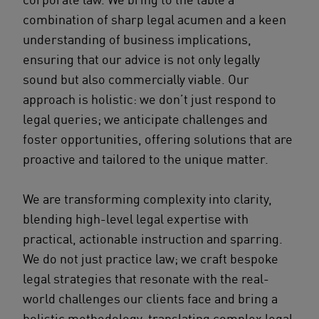
combination of sharp legal acumen and a keen
understanding of business implications,
ensuring that our advice is not only legally
sound but also commercially viable. Our
approach is holistic: we don’t just respond to
legal queries; we anticipate challenges and
foster opportunities, offering solutions that are
proactive and tailored to the unique matter.
We are transforming complexity into clarity,
blending high-level legal expertise with
practical, actionable instruction and sparring.
We do not just practice law; we craft bespoke
legal strategies that resonate with the real-
world challenges our clients face and bring a
holistic methodology, translating complex legal