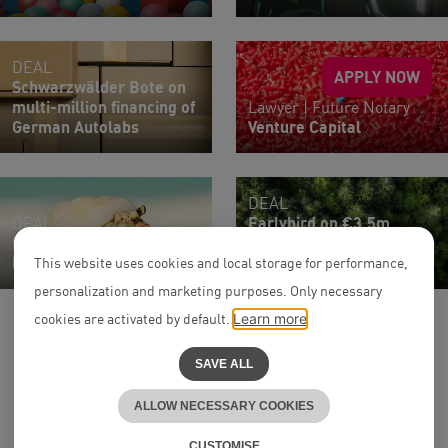
DEAL
APPLY NOW
Schwarzwälder Bote on
multi-million financing of
Lawyer | Future Notary
German Autolabs
Venture Capital
DEAL
DEAL
Earlybird on €3.5m
Habyt on €15m venture
Financing Round of
loan from Viola Credit
Greenlyte
This website uses cookies and local storage for performance,
personalization and marketing purposes. Only necessary
cookies are activated by default.
Learn more
SAVE ALL
ALLOW NECESSARY COOKIES
to the top
^
CUSTOMISE