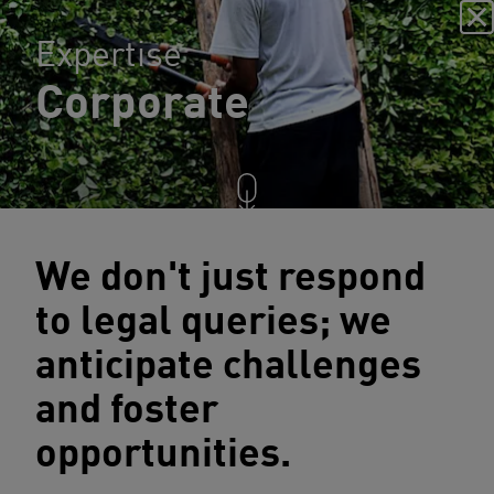
Expertise
Corporate
We don't just respond
to legal queries; we
anticipate challenges
and foster
opportunities.