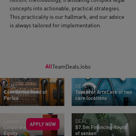
concepts into actionable, practical strategies.
This practicality is our hallmark, and our advice
is always tailored for implementation.
All
Team
Deals
Jobs
DEAL
DEAL
€4m Series Seed of
Takeover ArteCare of two
Parloa
care locations
Lawyer
DEAL
APPLY NOW
Corporate M&A | Private
$7.5m Financing Round
Equity
of senken