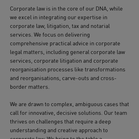
Corporate law is in the core of our DNA, while
we excel in integrating our expertise in
corporate law, litigation, tax and notarial
services. We focus on delivering
comprehensive practical advice in corporate
legal matters, including general corporate law
services, corporate litigation and corporate
reorganisation processes like transformations
and reorganisations, carve-outs and cross-
border matters.
We are drawn to complex, ambiguous cases that
call for innovative, decisive solutions. Our team
thrives on challenges that require a deep
understanding and creative approach to
corporate law. We bring to the table a