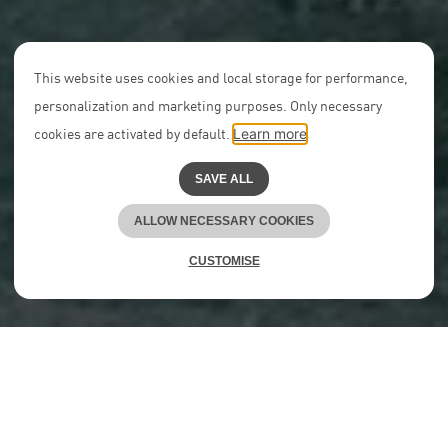
This website uses cookies and local storage for performance,
personalization and marketing purposes. Only necessary
cookies are activated by default.
Learn more
SAVE ALL
ALLOW NECESSARY COOKIES
CUSTOMISE
We are redefining the
conventional