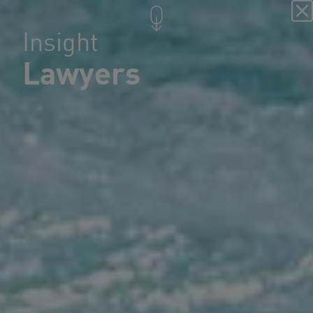
Insight
Lawyers