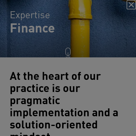
Expertise
Finance
At the heart of our
practice is our
pragmatic
implementation and a
solution-oriented