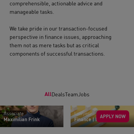
comprehensible, actionable advice and
manageable tasks.
We take pride in our transaction-focused
perspective in finance issues, approaching
them not as mere tasks but as critical
components of successful transactions.
All
Deals
Team
Jobs
Associate
Lawyer
APPLY NOW
Maximilian Frink
Finance | M&A