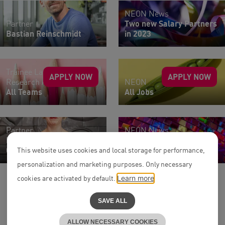
NEON News
Partner
Two new Salary Partners
Bastian Reinschmidt
in 2023
Trainee Lawyers |
APPLY NOW
APPLY NOW
Research Assistants
NEON
All Teams
All Jobs
Partner
NEON News
Dr. Andrea Reichert-
Two new Salary Partners
Clauß
in 2026
This website uses cookies and local storage for performance,
personalization and marketing purposes. Only necessary
cookies are activated by default.
Learn more
SAVE ALL
ALLOW NECESSARY COOKIES