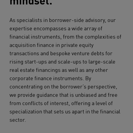
mindset.
As specialists in borrower-side advisory, our
expertise encompasses a wide array of
financial instruments, from the complexities of
acquisition finance in private equity
transactions and bespoke venture debts for
rising start-ups and scale-ups to large-scale
real estate financings as well as any other
corporate finance instruments. By
concentrating on the borrower’s perspective,
we provide guidance that is unbiased and free
from conflicts of interest, offering a level of
specialization that sets us apart in the financial
sector.