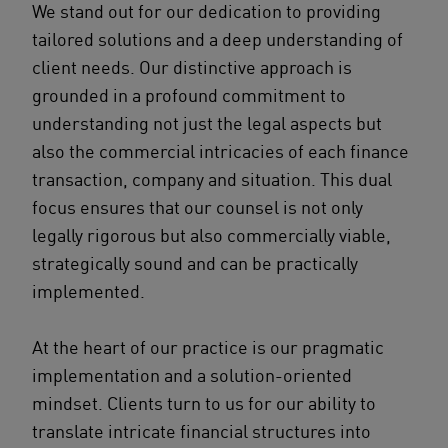
We stand out for our dedication to providing
tailored solutions and a deep understanding of
client needs. Our distinctive approach is
grounded in a profound commitment to
understanding not just the legal aspects but
also the commercial intricacies of each finance
transaction, company and situation. This dual
focus ensures that our counsel is not only
legally rigorous but also commercially viable,
strategically sound and can be practically
implemented.
At the heart of our practice is our pragmatic
implementation and a solution-oriented
mindset. Clients turn to us for our ability to
translate intricate financial structures into