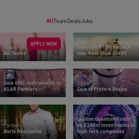
All
Team
Deals
Jobs
Trainee Lawyers |
DEAL
APPLY NOW
Research Assistants
Habyt on €15m venture
All Teams
loan from Viola Credit
DEAL
Sale GMC-Instruments to
DEAL
KLAR Partners
Sale of Prefere Resins
DEAL
capiton Quantum Fonds
Partner
on €248m Investments in
Boris Reschucha
high-tech companies