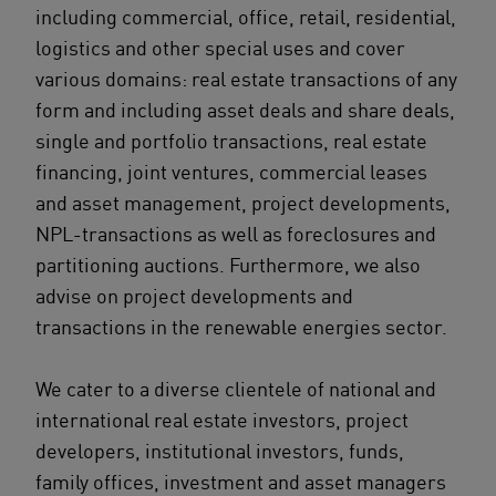
including commercial, office, retail, residential,
logistics and other special uses and cover
various domains: real estate transactions of any
form and including asset deals and share deals,
single and portfolio transactions, real estate
financing, joint ventures, commercial leases
and asset management, project developments,
NPL-transactions as well as foreclosures and
partitioning auctions. Furthermore, we also
advise on project developments and
transactions in the renewable energies sector.
We cater to a diverse clientele of national and
international real estate investors, project
developers, institutional investors, funds,
family offices, investment and asset managers