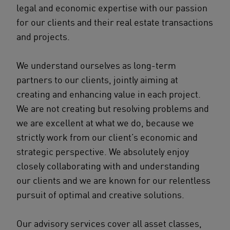
legal and economic expertise with our passion
for our clients and their real estate transactions
and projects.
We understand ourselves as long-term
partners to our clients, jointly aiming at
creating and enhancing value in each project.
We are not creating but resolving problems and
we are excellent at what we do, because we
strictly work from our client’s economic and
strategic perspective. We absolutely enjoy
closely collaborating with and understanding
our clients and we are known for our relentless
pursuit of optimal and creative solutions.
Our advisory services cover all asset classes,