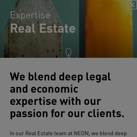
Expertise
Real Estate
We blend deep legal
and economic
expertise with our
passion for our clients.
In our Real Estate team at NEON, we blend deep