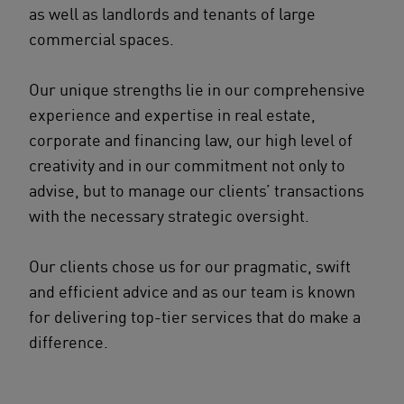
as well as landlords and tenants of large
commercial spaces.
Our unique strengths lie in our comprehensive
experience and expertise in real estate,
corporate and financing law, our high level of
creativity and in our commitment not only to
advise, but to manage our clients’ transactions
with the necessary strategic oversight.
Our clients chose us for our pragmatic, swift
and efficient advice and as our team is known
for delivering top-tier services that do make a
difference.