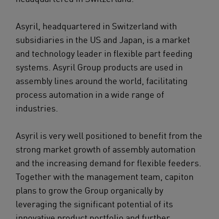
Asyril, headquartered in Switzerland with
subsidiaries in the US and Japan, is a market
and technology leader in flexible part feeding
systems. Asyril Group products are used in
assembly lines around the world, facilitating
process automation in a wide range of
industries.
Asyril is very well positioned to benefit from the
strong market growth of assembly automation
and the increasing demand for flexible feeders.
Together with the management team, capiton
plans to grow the Group organically by
leveraging the significant potential of its
innovative product portfolio and further