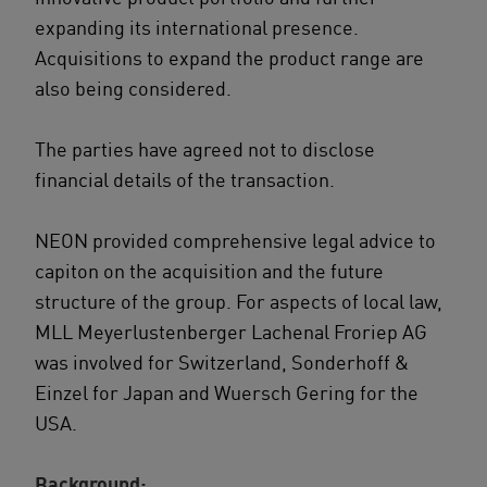
expanding its international presence.
Acquisitions to expand the product range are
also being considered.
The parties have agreed not to disclose
financial details of the transaction.
NEON provided comprehensive legal advice to
capiton on the acquisition and the future
structure of the group. For aspects of local law,
MLL Meyerlustenberger Lachenal Froriep AG
was involved for Switzerland, Sonderhoff &
Einzel for Japan and Wuersch Gering for the
USA.
Background: