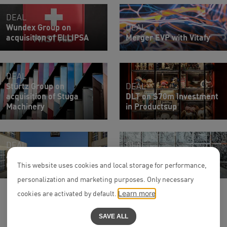
DEAL
Wundex Group on
DEAL
acquisition of ELLIPSA
Merger EVP with Vitafy
DEAL
Stürtz Group on
DEAL
acquisition of Stuga
DLT on $70m Investment
Machinery
in Productsup
DEAL
DEAL
Acquisition VITECTOR by
Entry of capiton into
CEDES
Betonbau Group
This website uses cookies and local storage for performance,
personalization and marketing purposes. Only necessary
cookies are activated by default.
Learn more
SAVE ALL