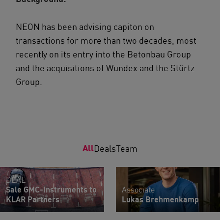
NEON has been advising capiton on
transactions for more than two decades, most
recently on its entry into the Betonbau Group
and the acquisitions of Wundex and the Stürtz
Group.
All
Deals
Team
DEAL
Sale GMC-Instruments to
Associate
KLAR Partners
Lukas Brehmenkamp