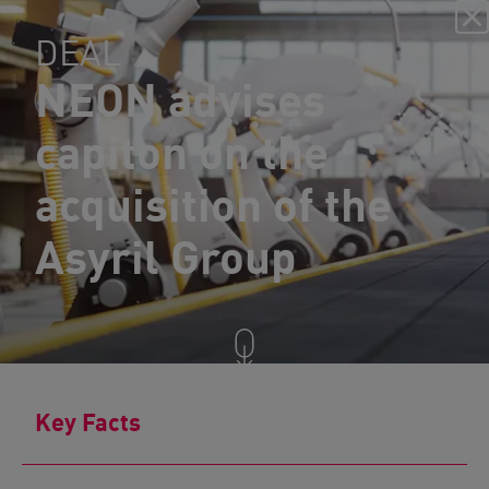
DEAL
NEON advises
capiton on the
acquisition of the
Asyril Group
Key Facts