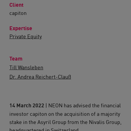
Client
capiton
Expertise
Private Equity
Team
Till Wansleben
Dr. Andrea Reichert-Clauß
14 March 2022
| NEON has advised the financial
investor capiton on the acquisition of a majority
stake in the Asyril Group from the Nivalis Group,
headquartered in Switzerland.