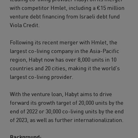
with competitor Hmlet, including a €15 million
venture debt financing from Israeli debt fund
Viola Credit.
Following its recent merger with Hmlet, the
largest co-living company in the Asia-Pacific
region, Habyt now has over 8,000 units in 10
countries and 20 cities, making it the world’s
largest co-living provider.
With the venture loan, Habyt aims to drive
forward its growth target of 20,000 units by the
end of 2022 or 30,000 co-living units by the end
of 2023, as well as further internationalization.
Background: