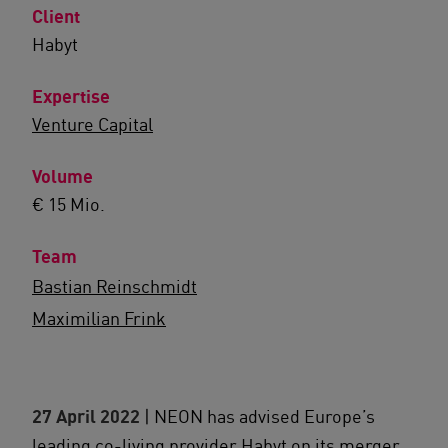
Client
Habyt
Expertise
Venture Capital
Volume
€ 15 Mio.
Team
Bastian Reinschmidt
Maximilian Frink
27 April 2022
| NEON has advised Europe’s
leading co-living provider Habyt on its merger