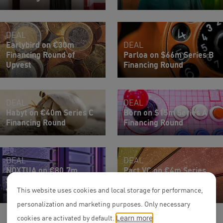
DEAL
Earlybird on €30m
DEAL
Financing Round of
Parloa on $66m Series B
Upvest
Financing Round
DEAL
DEAL
Habyt on €40m Series C
Born on $15m Series A
Financing Round
Financing Round
DEAL
DEAL
NOXTUA on €80.7m
Pact VC on €4m Series
Series B Financing Round
Seed Financing Round of
with C.H. Beck
SureIn
This website uses cookies and local storage for performance,
personalization and marketing purposes. Only necessary
cookies are activated by default.
Learn more