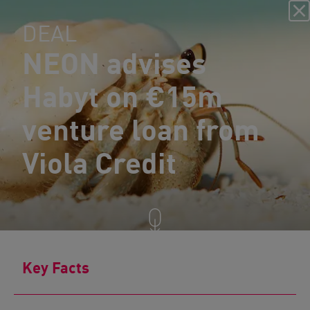
DEAL
NEON advises
Habyt on €15m
venture loan from
Viola Credit
Key Facts