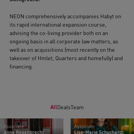
NEON comprehensively accompanies Habyt on
its rapid international expansion course,
advising the co-living provider both on an
ongoing basis in all corporate law matters, as
well as on acquisitions (most recently on the
takeover of Hmlet, Quarters and homefully) and
financing.
All
Deals
Team
Associate
Associate
Anne Regenbrecht
Lisa-Marie Schuchardt