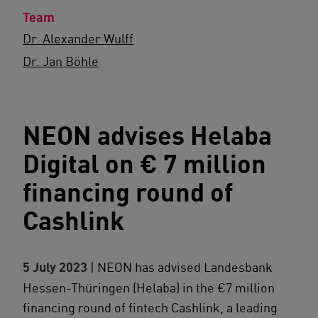
Team
Dr. Alexander Wulff
Dr. Jan Böhle
NEON advises Helaba
Digital on € 7 million
financing round of
Cashlink
5 July 2023
| NEON has advised Landesbank
Hessen-Thüringen (Helaba) in the €7 million
financing round of fintech Cashlink, a leading