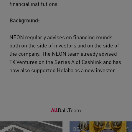
financial institutions.
Background:
NEON regularly advises on financing rounds
both on the side of investors and on the side of
the company. The NEON team already advised
TX Ventures on the Series A of Cashlink and has
now also supported Helaba as a new investor.
All
Dals
Team
DEAL
DEAL