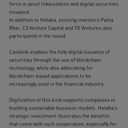
force in asset tokenization and digital securities
issuance.
In addition to Helaba, existing investors Panta
Rhei, C3 Venture Capital and TX Ventures also
participated in the round.
Cashlink enables the fully digital issuance of
securities through the use of blockchain
technology, while also advocating for
blockchain-based applications to be
increasingly used in the financial industry.
Digitization of this kind supports companies in
building sustainable business models. Helaba’s
strategic investment illustrates the benefits
that come with such cooperation, especially for