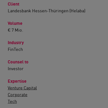
Client
Landesbank Hessen-Thüringen (Helaba)
Volume
€ 7 Mio.
Industry
FinTech
Counsel to
Investor
Expertise
Venture Capital
Corporate
Tech