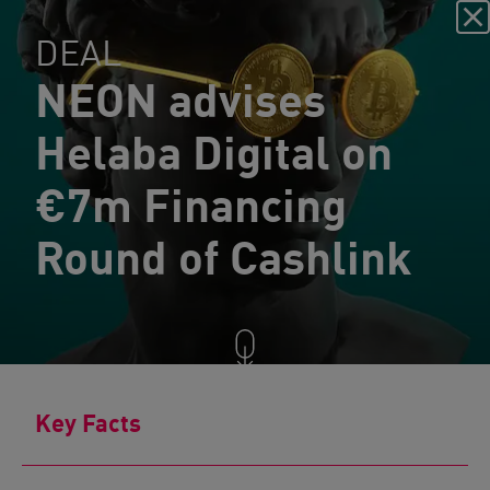
DEAL
NEON advises
Helaba Digital on
€7m Financing
Round of Cashlink
Key Facts