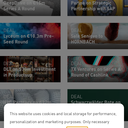
DeepDrive on €15m
Parloa on Strategic
Series A Round
Partnership with SAP
DEAL
DEAL
Lyceum on €10.3m Pre-
Sale Seniovo to
Seed Round
HORNBACH
DEAL
DEAL
DLT on $70m Investment
TX Ventures on Series A
in Productsup
Round of Cashlink
DEAL
DEAL
UVC Partners on €12m
Schwarzwälder Bote on
Series Seed Round of
€2.1m Financing Round
Sonia
of eduBITES
This website uses cookies and local storage for performance,
personalization and marketing purposes. Only necessary