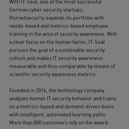
With IT-Seal, one of the most successful
German cyber security startups,
Hornetsecurity expands its portfolio with
needs-based and metrics-based employee
training in the area of security awareness. With
a clear focus on the human factor, IT-Seal
pursues the goal of a sustainable security
culture and makes IT security awareness
measurable and thus comparable by means of
scientific security awareness metrics.
Founded in 2016, the technology company
analyzes human IT security behavior and trains
on a metrics-based and demand-driven basis
with intelligent, automated learning paths.
More than 800 customers rely on the award-