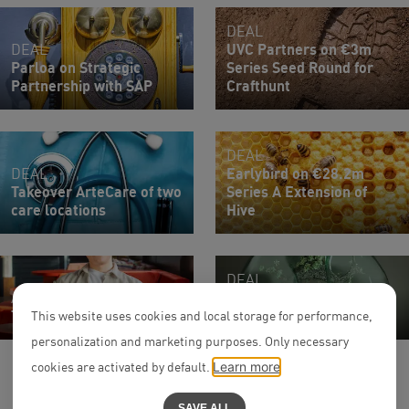
DEAL
DEAL
UVC Partners on €3m
Parloa on Strategic
Series Seed Round for
Partnership with SAP
Crafthunt
DEAL
DEAL
Earlybird on €28.2m
Takeover ArteCare of two
Series A Extension of
care locations
Hive
DEAL
Associate
$7.5m Financing Round
Thomas Härtinger
of senken
This website uses cookies and local storage for performance,
personalization and marketing purposes. Only necessary
cookies are activated by default.
Learn more
SAVE ALL