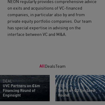
NEON regularly provides comprehensive advice
on exits and acquisitions of VC-financed
companies, in particular also by and from
private equity portfolio companies. Our team
has special expertise in advising on the
interface between VC and M&A.
All
Deals
Team
DEAL
UVC Partners on €6m
DEAL
Financing Round of
Secfix on €3.5m Seed
Enginsight
Round