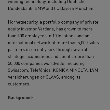
winning technology, including Deutsche
Bundesbank, BMW and FC Bayern München.
Hornetsecurity, a portfolio company of private
equity investor Verdane, has grown to more
than 400 employees in 10 locations and an
international network of more than 5,000 sales
partners in recent years through several
strategic acquisitions and counts more than
50,000 companies worldwide, including
Swisscom, Telefónica, KONICA MINOLTA, LVM
Versicherungen or CLAAS, among its
customers.
Background: