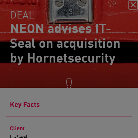
DEAL
NEON advises IT-
Seal on acquisition
by Hornetsecurity
Key Facts
Client
IT-Seal