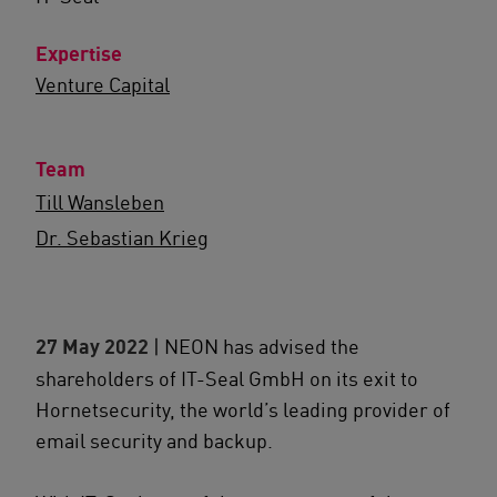
Expertise
Venture Capital
Team
Till Wansleben
Dr. Sebastian Krieg
27 May 2022
| NEON has advised the
shareholders of IT-Seal GmbH on its exit to
Hornetsecurity, the world’s leading provider of
email security and backup.