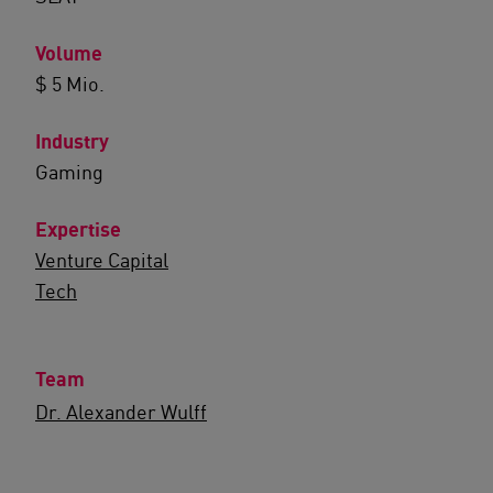
Volume
$ 5 Mio.
Industry
Gaming
Expertise
Venture Capital
Tech
Team
Dr. Alexander Wulff