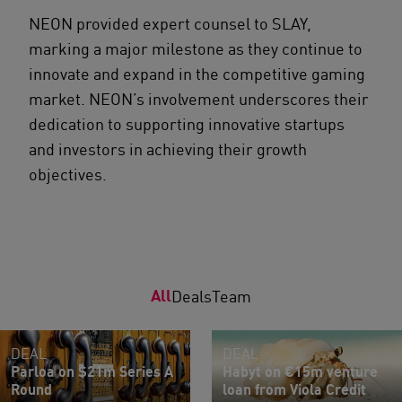
NEON provided expert counsel to SLAY,
marking a major milestone as they continue to
innovate and expand in the competitive gaming
market. NEON’s involvement underscores their
dedication to supporting innovative startups
and investors in achieving their growth
objectives.
All
Deals
Team
DEAL
DEAL
Parloa on $21m Series A
Habyt on €15m venture
Round
loan from Viola Credit