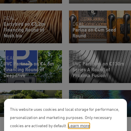
DEAL
Earlybird on €3.2m
DEAL
Financing Round of
Parloa on €4m Seed
Nosh.bio
Round
DEAL
DEAL
UVC Partners on €4.3m
UVC Partners on €130m
Financing Round of
Series A Round of
Deepdrive
Proxima Fusion
DEAL
DEAL
Management buy-out of
TX Ventures on €10m
Telluride Architecture
Series A Round of Sinpex
This website uses cookies and local storage for performance,
personalization and marketing purposes. Only necessary
cookies are activated by default.
Learn more