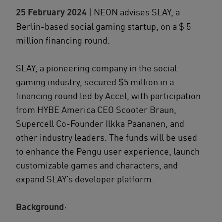
25 February 2024
| NEON advises SLAY, a
Berlin-based social gaming startup, on a $ 5
million financing round.
SLAY, a pioneering company in the social
gaming industry, secured $5 million in a
financing round led by Accel, with participation
from HYBE America CEO Scooter Braun,
Supercell Co-Founder Ilkka Paananen, and
other industry leaders. The funds will be used
to enhance the Pengu user experience, launch
customizable games and characters, and
expand SLAY’s developer platform.
Background
: