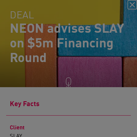
DEAL
NEON advises SLAY
on $5m Financing
Round
Key Facts
Client
SLAY