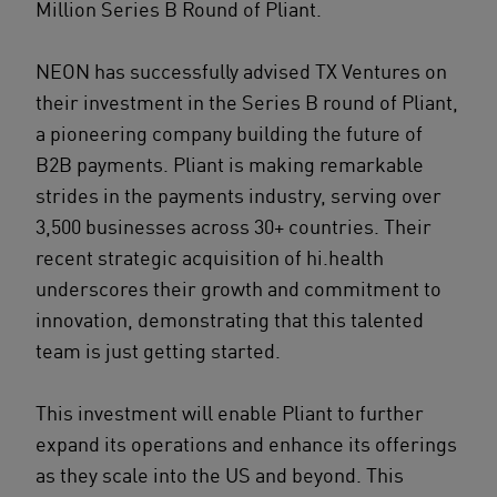
Million Series B Round of Pliant.
NEON has successfully advised TX Ventures on
their investment in the Series B round of Pliant,
a pioneering company building the future of
B2B payments. Pliant is making remarkable
strides in the payments industry, serving over
3,500 businesses across 30+ countries. Their
recent strategic acquisition of hi.health
underscores their growth and commitment to
innovation, demonstrating that this talented
team is just getting started.
This investment will enable Pliant to further
expand its operations and enhance its offerings
as they scale into the US and beyond. This