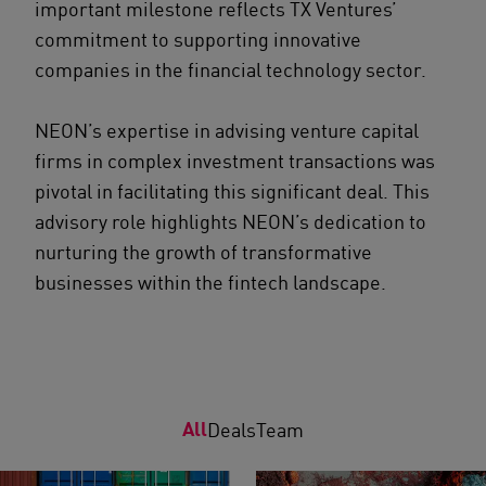
important milestone reflects TX Ventures’
commitment to supporting innovative
companies in the financial technology sector.
NEON’s expertise in advising venture capital
firms in complex investment transactions was
pivotal in facilitating this significant deal. This
advisory role highlights NEON’s dedication to
nurturing the growth of transformative
businesses within the fintech landscape.
All
Deals
Team