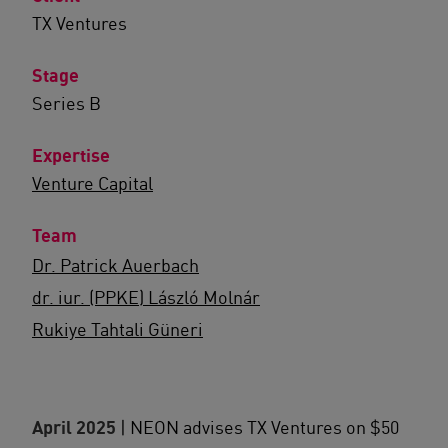
TX Ventures
Stage
Series B
Expertise
Venture Capital
Team
Dr. Patrick Auerbach
dr. iur. (PPKE) László Molnár
Rukiye Tahtali Güneri
April 2025
| NEON advises TX Ventures on $50