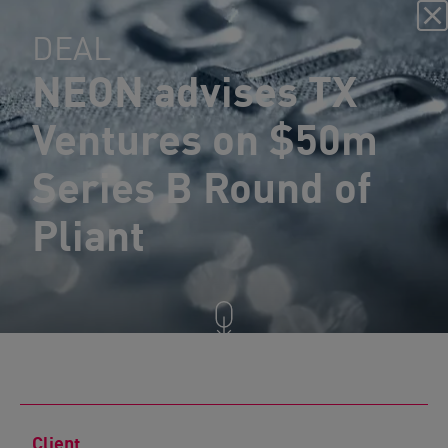
DEAL
NEON advises TX
Ventures on $50m
Series B Round of
Pliant
Client