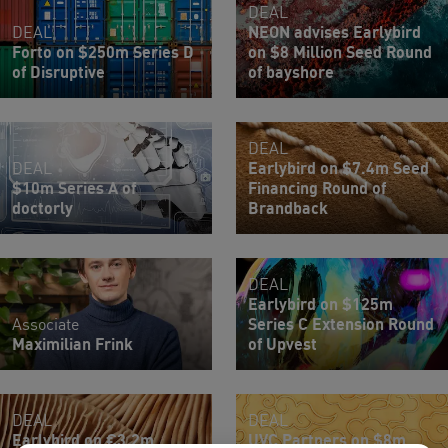
DEAL
DEAL
NEON advises Earlybird
Forto on $250m Series D
on $8 Million Seed Round
of Disruptive
of bayshore
DEAL
DEAL
Earlybird on $7.4m Seed
$10m Series A of
Financing Round of
doctorly
Brandback
DEAL
Earlybird on $125m
Associate
Series C Extension Round
Maximilian Frink
of Upvest
DEAL
DEAL
Earlybird on €3.2m
UVC Partners on $8m