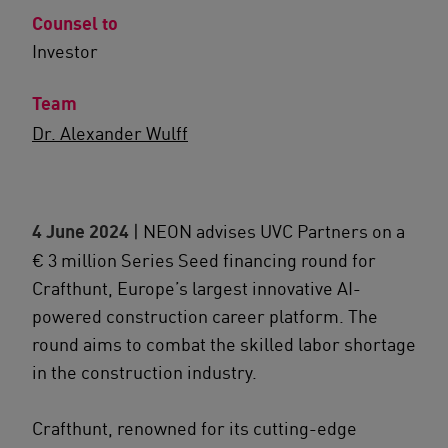
Counsel to
Investor
Team
Dr. Alexander Wulff
4 June 2024
| NEON advises UVC Partners on a
€ 3 million Series Seed financing round for
Crafthunt, Europe’s largest innovative AI-
powered construction career platform. The
round aims to combat the skilled labor shortage
in the construction industry.
Crafthunt, renowned for its cutting-edge