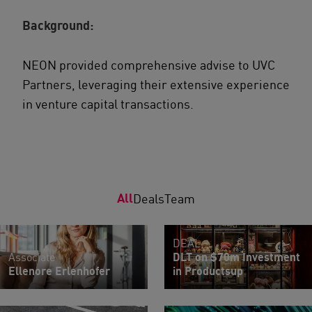
Background:
NEON provided comprehensive advise to UVC
Partners, leveraging their extensive experience
in venture capital transactions.
All
Deals
Team
DEAL
Associate
DLT on $70m Investment
Ellenore Erlenhofer
in Productsup