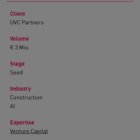
Client
UVC Partners
Volume
€ 3 Mio.
Stage
Seed
Industry
Construction
AI
Expertise
Venture Capital