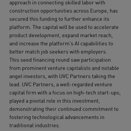
approach in connecting skilled labor with
construction opportunities across Europe, has
secured this funding to further enhance its
platform. The capital will be used to accelerate
product development, expand market reach,
and increase the platform’s AI capabilities to
better match job seekers with employers.
This seed financing round saw participation
from prominent venture capitalists and notable
angel investors, with UVC Partners taking the
lead. UVC Partners, a well-regarded venture
capital firm with a focus on high-tech start-ups,
played a pivotal role in this investment,
demonstrating their continued commitment to
fostering technological advancements in
traditional industries.