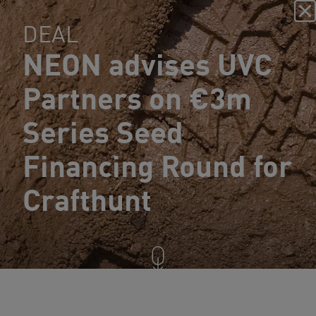
DEAL
NEON advises UVC
Partners on €3m
Series Seed
Financing Round for
Crafthunt