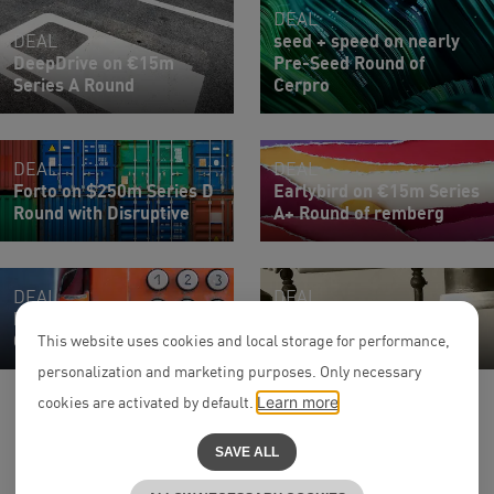
DEAL
DEAL
seed + speed on nearly
DeepDrive on €15m
Pre-Seed Round of
Series A Round
Cerpro
DEAL
DEAL
Forto on $250m Series D
Earlybird on €15m Series
Round with Disruptive
A+ Round of remberg
DEAL
DEAL
Parloa on $120m Series
Parloa on $350 Million
C Round
Series D Round
This website uses cookies and local storage for performance,
personalization and marketing purposes. Only necessary
cookies are activated by default.
Learn more
SAVE ALL