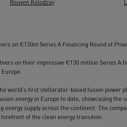
Rouven Kolodziej
ers on €130m Series A Financing Round of Prox
ers on their impressive €130 million Series A f
n Europe.
the world’s first stellarator-based fusion power p
fusion energy in Europe to date, showcasing the 
ing energy supply across the continent. The comp
 forefront of the clean energy transition.