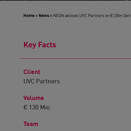
Home
>
News
>
NEON advises UVC Partners on €130m Seri
Key Facts
Client
UVC Partners
Volume
€ 130 Mio.
Team