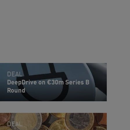
DEAL
DeepDrive on €30m Series B
Round
DEAL