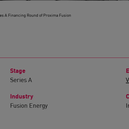
es A Financing Round of Proxima Fusion
Stage
E
Series A
V
Industry
C
Fusion Energy
I