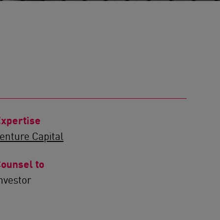
xpertise
enture Capital
ounsel to
nvestor