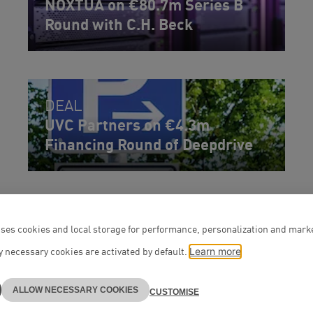
NOXTUA on €80.7m Series B
Round with C.H. Beck
DEAL
UVC Partners on €4.3m
Financing Round of Deepdrive
ses cookies and local storage for performance, personalization and mark
 necessary cookies are activated by default.
Learn more
ALLOW NECESSARY COOKIES
CUSTOMISE