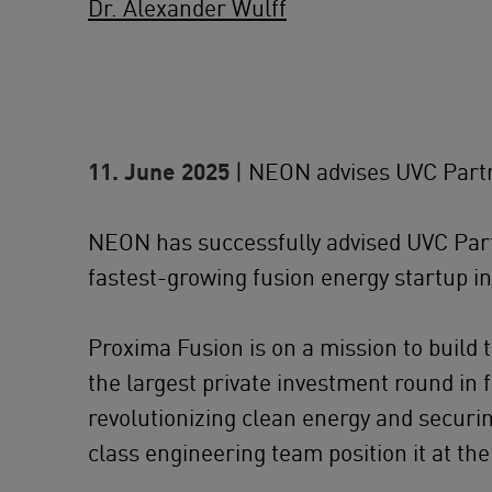
Dr. Alexander Wulff
11. June 2025
| NEON advises UVC Partn
NEON has successfully advised UVC Partn
fastest-growing fusion energy startup i
Proxima Fusion is on a mission to build 
the largest private investment round in 
revolutionizing clean energy and secur
class engineering team position it at the