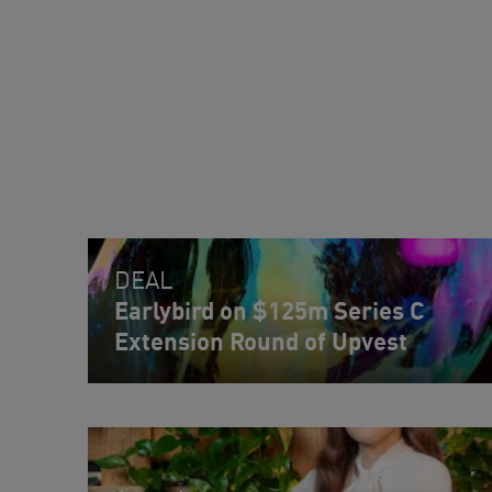
DEAL
Earlybird on $125m Series C
Extension Round of Upvest