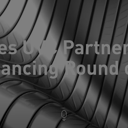
es UVC Partne
nancing Round 