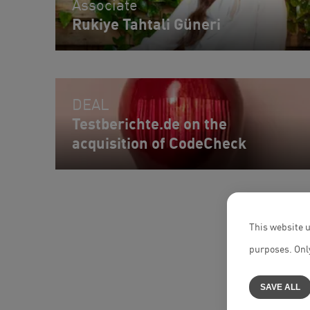
Associate
Rukiye Tahtali Güneri
DEAL
Testberichte.de on the
acquisition of CodeCheck
This website u
purposes. Only
SAVE ALL