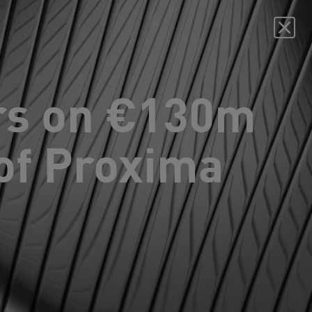
rs on €130m
of Proxima