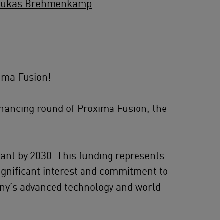
Lukas Brehmenkamp
ima Fusion!
inancing round of Proxima Fusion, the
lant by 2030. This funding represents
significant interest and commitment to
any’s advanced technology and world-