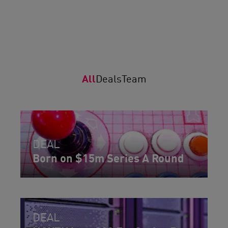
All
Deals
Team
DEAL
Born on $15m Series A Round
DEAL