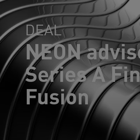
DEAL
NEON advis
Series A Fi
Fusion