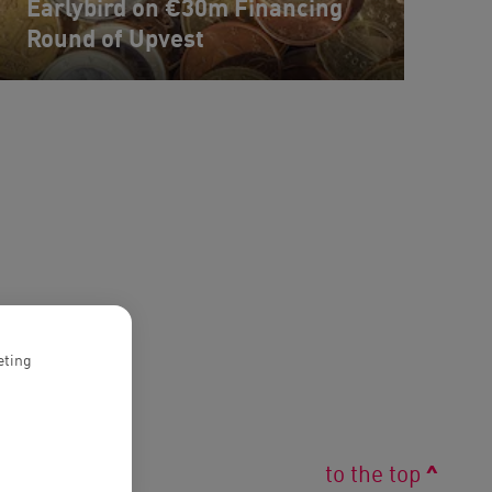
Earlybird on €30m Financing
Round of Upvest
eting
^
to the top