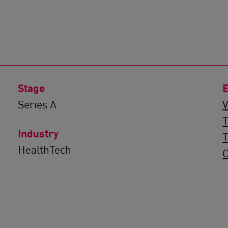
Stage
E
Series A
V
T
Industry
HealthTech
C