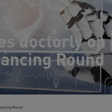
es doctorly on
nancing Round
inancing Round