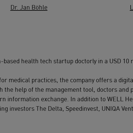
Dr. Jan Böhle
L
based health tech startup doctorly in a USD 10 m
r medical practices, the company offers a digital
th the help of the management tool, doctors and 
dern information exchange. In addition to WELL H
ting investors The Delta, Speedinvest, UNIQA V