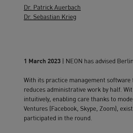
Dr. Patrick Auerbach
Dr. Sebastian Krieg
1 March 2023
| NEON has advised Berlin-
With its practice management software fo
reduces administrative work by half. Wi
intuitively, enabling care thanks to mo
Ventures (Facebook, Skype, Zoom), exis
participated in the round.