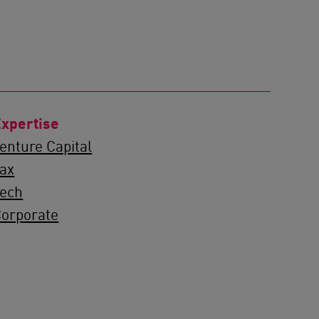
xpertise
enture Capital
ax
Tech
orporate