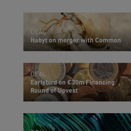
DEAL
Habyt on merger with Common
DEAL
Earlybird on €30m Financing
Round of Upvest