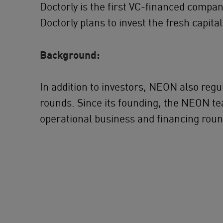
Doctorly is the first VC-ﬁnanced company
Doctorly plans to invest the fresh capit
Background:
In addition to investors, NEON also reg
rounds. Since its founding, the NEON te
operational business and financing roun