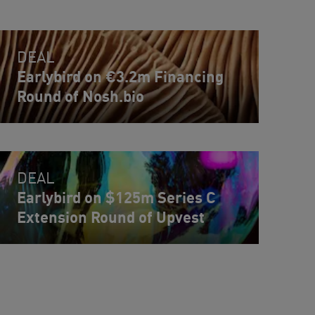
DEAL
Earlybird on €3.2m Financing
Round of Nosh.bio
DEAL
Earlybird on $125m Series C
Extension Round of Upvest