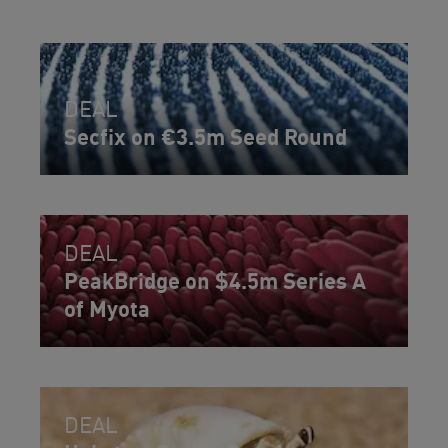
DEAL
Secfix on €3.5m Seed Round
DEAL
PeakBridge on $4.5m Series A
of Myota
DEAL