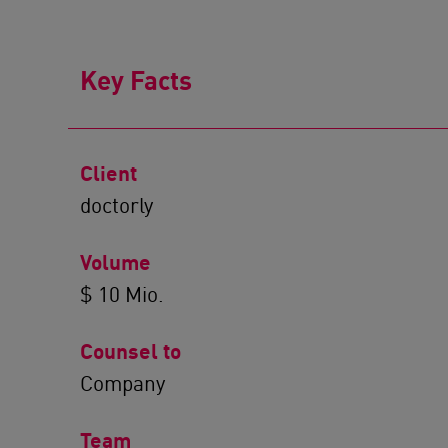
Key Facts
Client
doctorly
Volume
$ 10 Mio.
Counsel to
Company
Team