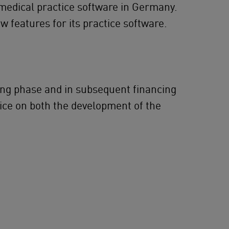
 medical practice software in Germany.
w features for its practice software.
ding phase and in subsequent financing
ice on both the development of the