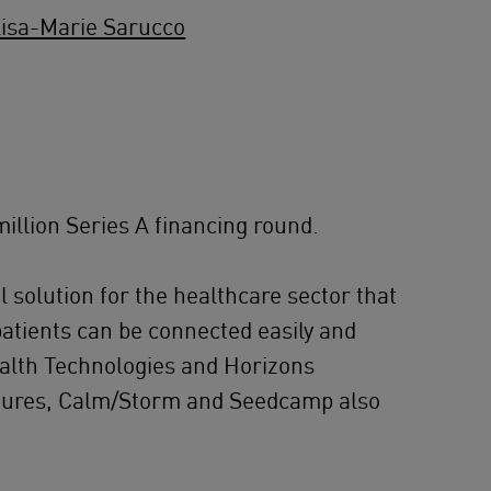
isa-Marie Sarucco
illion Series A financing round.
 solution for the healthcare sector that
patients can be connected easily and
ealth Technologies and Horizons
entures, Calm/Storm and Seedcamp also