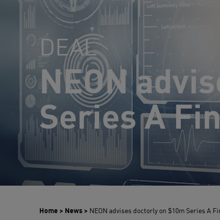
DEAL
NEON advis
Series A Fi
Home
>
News
>
NEON advises doctorly on $10m Series A F