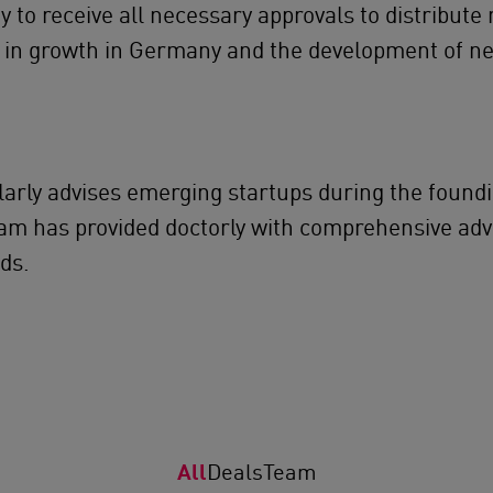
 to receive all necessary approvals to distribute
al in growth in Germany and the development of ne
ularly advises emerging startups during the foun
am has provided doctorly with comprehensive adv
ds.
All
Deals
Team