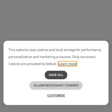
NEON News
New Salary Partner in
2021
This website uses cookies and local storage for performance,
personalization and marketing purposes. Only necessary
Legal Assis
Disputes
cookies are activated by default.
Learn more
SAVE ALL
ALLOW NECESSARY COOKIES
CUSTOMISE
Culture