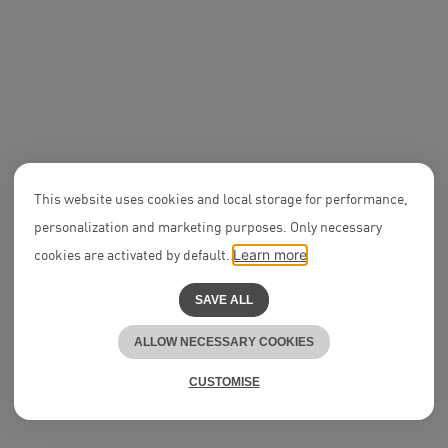
n
f
NEON News
Four new Partners in
2024
DEAL
This website uses cookies and local storage for performance,
OFFICEFIR
personalization and marketing purposes. Only necessary
leasing of 
E-Werk bu
cookies are activated by default.
Learn more
SAVE ALL
ALLOW NECESSARY COOKIES
CUSTOMISE
Ranking