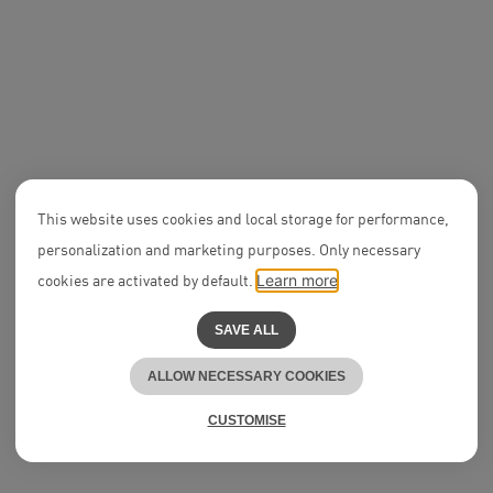
APPLY NOW
Research Assistants
(Wissenschaftliche
Mitarbeiter:innen) with
2. State Exam
Disputes
Trainee Law
This website uses cookies and local storage for performance,
Research A
personalization and marketing purposes. Only necessary
Corporate 
Private Eq
cookies are activated by default.
Learn more
APPLY NOW
SAVE ALL
ALLOW NECESSARY COOKIES
CUSTOMISE
Lawyer | Future Notary