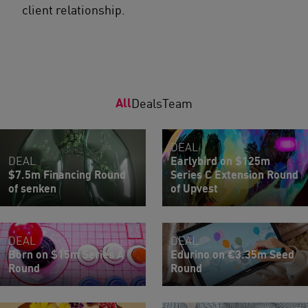
client relationship.
All
Deals
Team
DEAL
DEAL
Earlybird on $125m
$7.5m Financing Round
Series C Extension Round
of senken
of Upvest
DEAL
DEAL
Born on $15m Series A
Edurino on €3.35m Seed
Round
Round