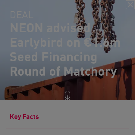
DEAL
NEON advised
Earlybird on €1.6m
Seed Financing
Round of Matchory
Key Facts