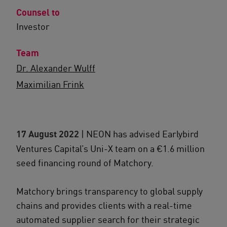
Counsel to
Investor
Team
Dr. Alexander Wulff
Maximilian Frink
17 August 2022
| NEON has advised Earlybird
Ventures Capital’s Uni-X team on a €1.6 million
seed financing round of Matchory.
Matchory brings transparency to global supply
chains and provides clients with a real-time
automated supplier search for their strategic