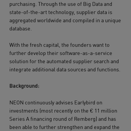
purchasing. Through the use of Big Data and
state-of-the-art technology, supplier data is
aggregated worldwide and compiled in a unique
database.
With the fresh capital, the founders want to
further develop their software-as-a-service
solution for the automated supplier search and
integrate additional data sources and functions.
Background:
NEON continuously advises Earlybird on
investments (most recently on the € 11 million
Series A financing round of Remberg) and has
been able to further strengthen and expand the