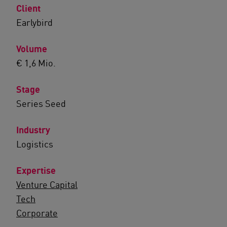
Client
Earlybird
Volume
€ 1,6 Mio.
Stage
Series Seed
Industry
Logistics
Expertise
Venture Capital
Tech
Corporate