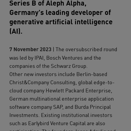
Series B of Aleph Alpha,
Germany's leading developer of
generative artificial intelligence
(AI).
7 November 2023
| The oversubscribed round
was led by IPAI, Bosch Ventures and the
companies of the Schwarz Group.
Other new investors include Berlin-based
Christ&Company Consulting, global edge-to-
cloud company Hewlett Packard Enterprise,
German multinational enterprise application
software company SAP, and Burda Principal
Investments. Existing institutional investors
such as Earlybird Venture Capital are also