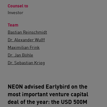
Counsel to
Investor
Team
Bastian Reinschmidt
Dr. Alexander Wulff
Maximilian Frink
Dr. Jan Böhle
Dr. Sebastian Krieg
NEON advised Earlybird on the
most important venture capital
deal of the year: the USD 500M