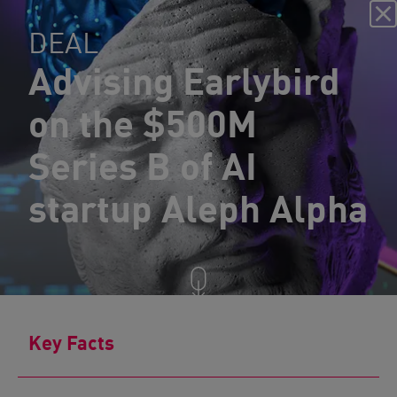
DEAL
Advising Earlybird
on the $500M
Series B of AI
startup Aleph Alpha
Key Facts