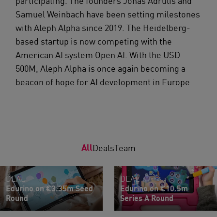
participating. The founders Jonas Adrulis and
Samuel Weinbach have been setting milestones
with Aleph Alpha since 2019. The Heidelberg-
based startup is now competing with the
American AI system Open AI. With the USD
500M, Aleph Alpha is once again becoming a
beacon of hope for AI development in Europe.
All
Deals
Team
DEAL
DEAL
Edurino on €3.35m Seed
Edurino on €10.5m
Round
Series A Round