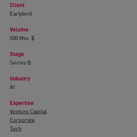
Client
Earlybird
Volume
500 Mio. $
Stage
Series B
Industry
AI
Expertise
Venture Capital
Corporate
Tech