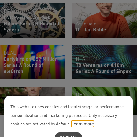
DEAL
UVC Partners on $40
Million Series B Round of
Associate
Synera
Dr. Jan Böhle
DEAL
Earlybird on €57 Million
DEAL
Series A Round of
TX Ventures on €10m
eleQtron
Series A Round of Sinpex
DEAL
Associate
Secfix on $12m Series A
Maximilian Frink
Round
This website uses cookies and local storage for performance,
personalization and marketing purposes. Only necessary
cookies are activated by default.
Learn more