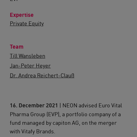
Expertise
Private Equity
Team
Till Wansleben
Jan-Peter Heyer
Dr. Andrea Reichert-Clauß
16. December 2021
| NEON advised Euro Vital
Pharma Group (EVP), a portfolio company of a
fund managed by capiton AG, on the merger
with Vitafy Brands.