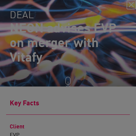
DEAL
NEON advises EVP
on merger with
Vitafy
Key Facts
Client
EVP