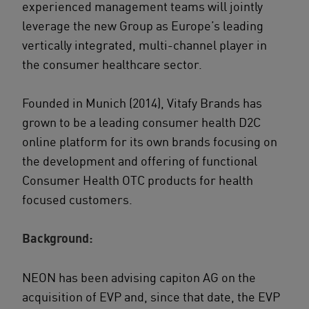
experienced management teams will jointly
leverage the new Group as Europe’s leading
vertically integrated, multi-channel player in
the consumer healthcare sector.
Founded in Munich (2014), Vitafy Brands has
grown to be a leading consumer health D2C
online platform for its own brands focusing on
the development and offering of functional
Consumer Health OTC products for health
focused customers.
Background:
NEON has been advising capiton AG on the
acquisition of EVP and, since that date, the EVP