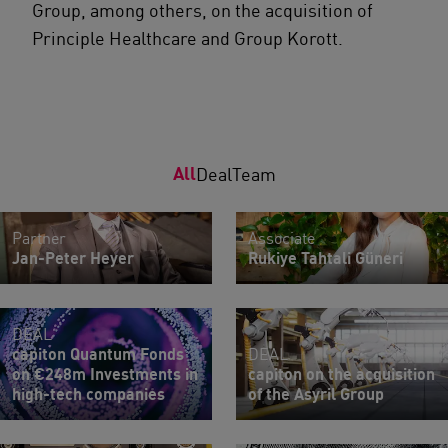
Group, among others, on the acquisition of
Principle Healthcare and Group Korott.
All
Deal
Team
Partner
Associate
Jan-Peter Heyer
Rukiye Tahtali Güneri
DEAL
capiton Quantum Fonds
DEAL
on €248m Investments in
capiton on the acquisition
high-tech companies
of the Asyril Group