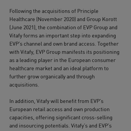
Following the acquisitions of Principle
Healthcare (November 2020) and Group Korott
(June 2021), the combination of EVP Group and
Vitafy forms an important step into expanding
EVP’s channel and own brand access. Together
with Vitafy, EVP Group manifests its positioning
as a leading player in the European consumer
healthcare market and an ideal platform to
further grow organically and through
acquisitions.
In addition, Vitafy will benefit from EVP’s
European retail access and own production
capacities, offering significant cross-selling
and insourcing potentials. Vitafy’s and EVP’s