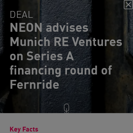
DEAL
NEON advises
Munich RE Ventures
on Series A
financing round of
Fernride
Key Facts