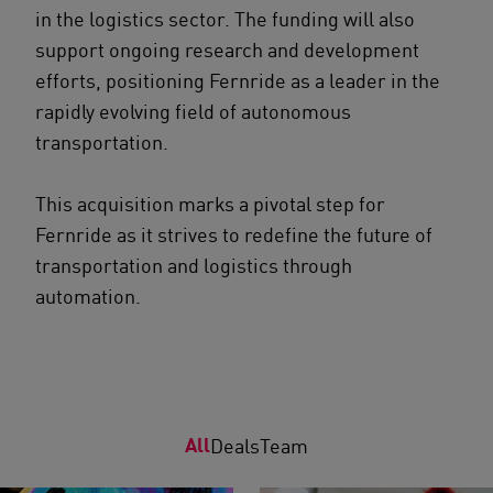
in the logistics sector. The funding will also
support ongoing research and development
efforts, positioning Fernride as a leader in the
rapidly evolving field of autonomous
transportation.
This acquisition marks a pivotal step for
Fernride as it strives to redefine the future of
transportation and logistics through
automation.
All
Deals
Team