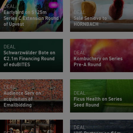
DEAL
Earlybird on $125m
DEAL
Series C Extension Round
Sale Seniovo to
of Upvest
HORNBACH
DEAL
Schwarzwälder Bote on
DEAL
€2.1m Financing Round
Kombuchery on Series
of eduBITES
Pre-A Round
DEAL
Audience Serv on
DEAL
acquisition of
Ficus Health on Series
Emailbidding
Seed Round
DEAL