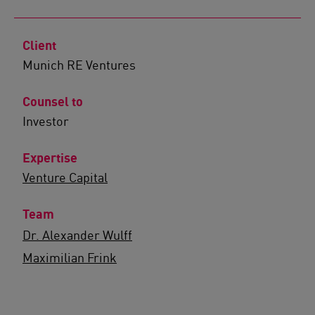
Client
Munich RE Ventures
Counsel to
Investor
Expertise
Venture Capital
Team
Dr. Alexander Wulff
Maximilian Frink