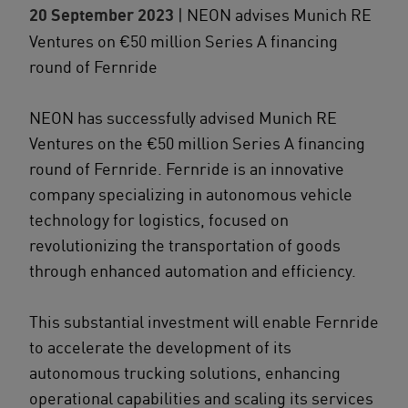
20 September 2023
| NEON advises Munich RE
Ventures on €50 million Series A financing
round of Fernride
NEON has successfully advised Munich RE
Ventures on the €50 million Series A financing
round of Fernride. Fernride is an innovative
company specializing in autonomous vehicle
technology for logistics, focused on
revolutionizing the transportation of goods
through enhanced automation and efficiency.
This substantial investment will enable Fernride
to accelerate the development of its
autonomous trucking solutions, enhancing
operational capabilities and scaling its services