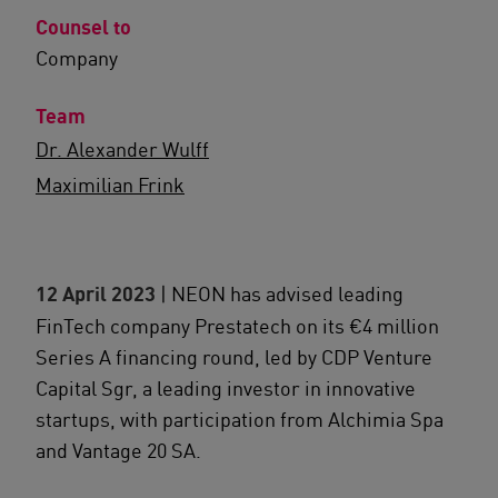
Counsel to
Company
Team
Dr. Alexander Wulff
Maximilian Frink
12 April 2023
| NEON has advised leading
FinTech company Prestatech on its €4 million
Series A financing round, led by CDP Venture
Capital Sgr, a leading investor in innovative
startups, with participation from Alchimia Spa
and Vantage 20 SA.