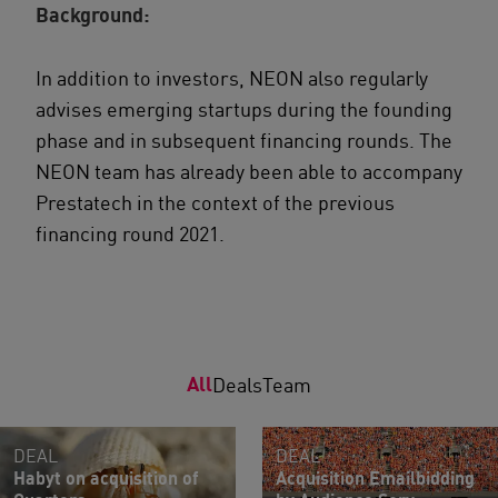
Background:
In addition to investors, NEON also regularly
advises emerging startups during the founding
phase and in subsequent financing rounds. The
NEON team has already been able to accompany
Prestatech in the context of the previous
financing round 2021.
All
Deals
Team
DEAL
DEAL
Habyt on acquisition of
Acquisition Emailbidding