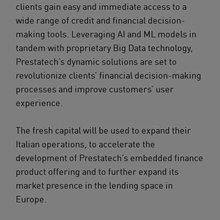
clients gain easy and immediate access to a
wide range of credit and financial decision-
making tools. Leveraging AI and ML models in
tandem with proprietary Big Data technology,
Prestatech’s dynamic solutions are set to
revolutionize clients’ financial decision-making
processes and improve customers’ user
experience.
The fresh capital will be used to expand their
Italian operations, to accelerate the
development of Prestatech’s embedded finance
product offering and to further expand its
market presence in the lending space in
Europe.