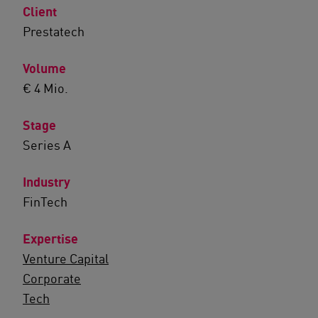
Client
Prestatech
Volume
€ 4 Mio.
Stage
Series A
Industry
FinTech
Expertise
Venture Capital
Corporate
Tech