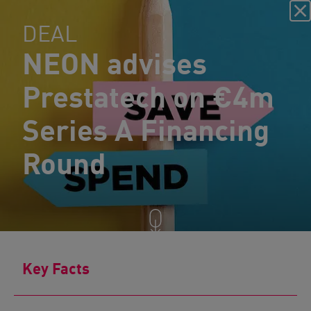
DEAL
NEON advises
Prestatech on €4m
Series A Financing
Round
Key Facts