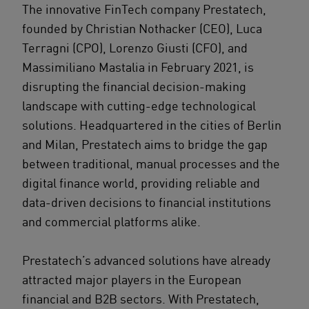
The innovative FinTech company Prestatech,
founded by Christian Nothacker (CEO), Luca
Terragni (CPO), Lorenzo Giusti (CFO), and
Massimiliano Mastalia in February 2021, is
disrupting the financial decision-making
landscape with cutting-edge technological
solutions. Headquartered in the cities of Berlin
and Milan, Prestatech aims to bridge the gap
between traditional, manual processes and the
digital finance world, providing reliable and
data-driven decisions to financial institutions
and commercial platforms alike.
Prestatech’s advanced solutions have already
attracted major players in the European
financial and B2B sectors. With Prestatech,