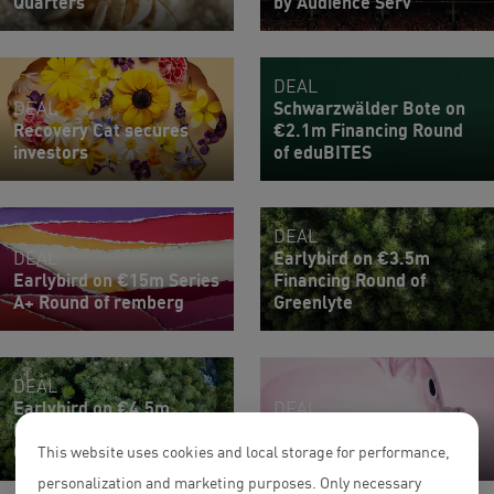
Quarters
by Audience Serv
DEAL
DEAL
Schwarzwälder Bote on
Recovery Cat secures
€2.1m Financing Round
investors
of eduBITES
DEAL
DEAL
Earlybird on €3.5m
Earlybird on €15m Series
Financing Round of
A+ Round of remberg
Greenlyte
DEAL
Earlybird on €4.5m
DEAL
Financing Round of
TX Ventures on €3.5m
Greenlyte
Series Seed of tidely
This website uses cookies and local storage for performance,
personalization and marketing purposes. Only necessary