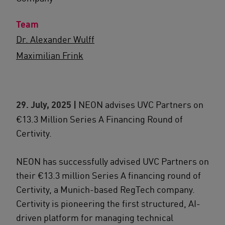
Team
Dr. Alexander Wulff
Maximilian Frink
29. July, 2025 |
NEON advises UVC Partners on
€13.3 Million Series A Financing Round of
Certivity.
NEON has successfully advised UVC Partners on
their €13.3 million Series A financing round of
Certivity, a Munich-based RegTech company.
Certivity is pioneering the first structured, AI-
driven platform for managing technical