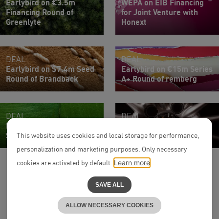
Earlybird on €3.5m
WEPA on EIB Financing
Financing Round of
for Joint Venture with
Greenlyte
Honext
DEAL
DEAL
Earlybird on $7.4m Seed
Earlybird on €15m Series
Round of Brandback
A+ Round of remberg
DEAL
DEAL
Ficus Health on Series
UVC Partners on €140m
Seed Round
Series D of FINN
This website uses cookies and local storage for performance,
personalization and marketing purposes. Only necessary
cookies are activated by default.
Learn more
SAVE ALL
ALLOW NECESSARY COOKIES