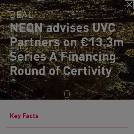
DEAL
NEON advises UVC
Partners on €13.3m
Series A Financing
Round of Certivity
Key Facts