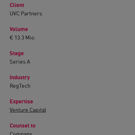
Client
UVC Partners
Volume
€ 13.3 Mio.
Stage
Series A
Industry
RegTech
Expertise
Venture Capital
Counsel to
Company