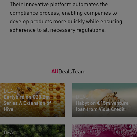
Their innovative platform automates the
compliance process, enabling companies to
develop products more quickly while ensuring
adherence to all necessary regulations.
All
Deals
Team
DEAL
Earlybird on €28.2m
DEAL
Series A Extension of
Habyt on €15m venture
Hive
loan from Viola Credit
DEAL
DEAL