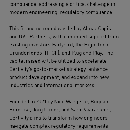
compliance, addressing a critical challenge in
modern engineering: regulatory compliance.
This financing round was led by Almaz Capital
and UVC Partners, with continued support from
existing investors Earlybird, the High-Tech
Gründerfonds (HTGF), and Plug and Play. The
capital raised will be utilized to accelerate
Certivity’s go-to-market strategy, enhance
product development, and expand into new
industries and international markets.
Founded in 2021 by Nico Waegerle, Bogdan
Bereczki, Jörg Ulmer, and Sami Vaaraniemi,
Certivity aims to transform how engineers
navigate complex regulatory requirements.