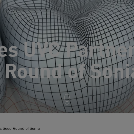
es UVC Partne
 Round of Soni
 Seed Round of Sonia