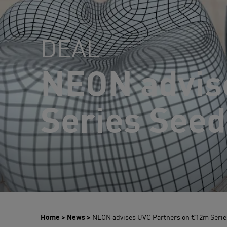
DEAL
NEON advis
Series Seed
Home
>
News
>
NEON advises UVC Partners on €12m Series