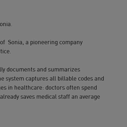
onia.
 of Sonia, a pioneering company
tice.
ically documents and summarizes
he system captures all billable codes and
nges in healthcare: doctors often spend
t already saves medical staff an average