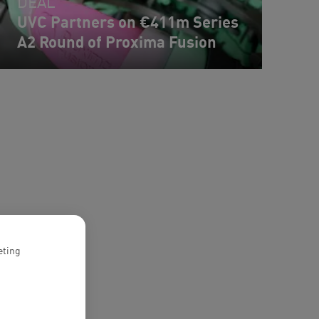
DEAL
UVC Partners on €411m Series
A2 Round of Proxima Fusion
eting