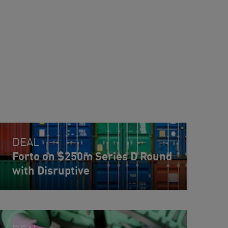
DEAL
Forto on $250m Series D Round
with Disruptive