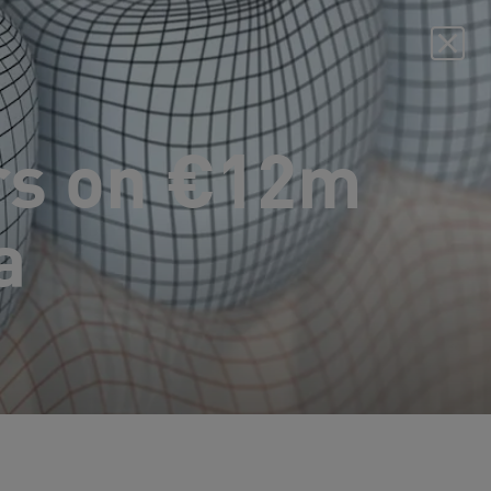
rs on €12m
a