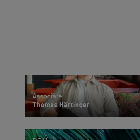
Associate
Thomas Härtinger