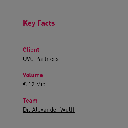
Key Facts
Client
UVC Partners
Volume
€ 12 Mio.
Team
Dr. Alexander Wulff