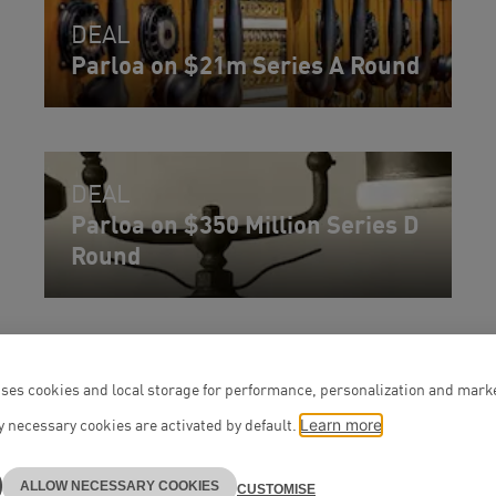
DEAL
Parloa on $21m Series A Round
DEAL
Parloa on $350 Million Series D
Round
ses cookies and local storage for performance, personalization and mark
 necessary cookies are activated by default.
Learn more
ALLOW NECESSARY COOKIES
CUSTOMISE