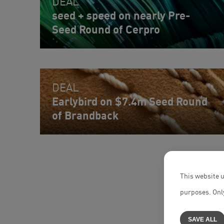
DEAL
seed + speed on nearly Pre-
Seed Round of Cerpro
DEAL
Earlybird on $7.4m Seed Round
of Brandback
This website u
purposes. Only
SAVE ALL