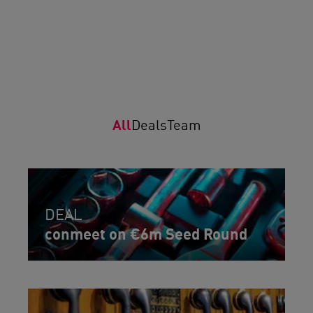
All
Deals
Team
DEAL
conmeet on €6m Seed Round