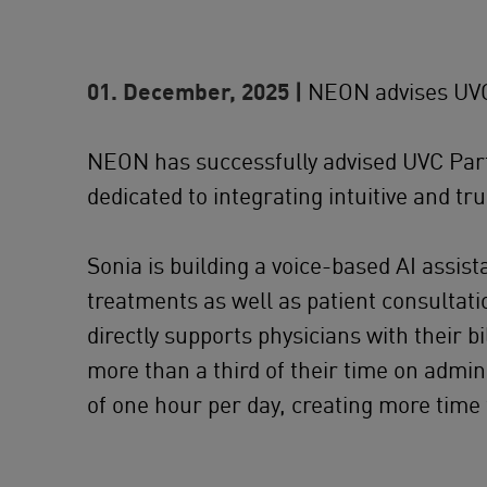
01. December, 2025 |
NEON advises UVC 
NEON has successfully advised UVC Part
dedicated to integrating intuitive and tr
Sonia is building a voice-based AI assi
treatments as well as patient consultati
directly supports physicians with their b
more than a third of their time on admin
of one hour per day, creating more time