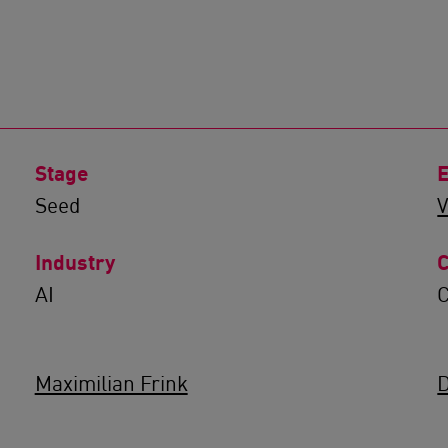
Stage
E
Seed
V
Industry
C
AI
Maximilian Frink
D