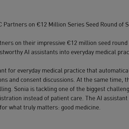
Partners on €12 Million Series Seed Round of S
ners on their impressive €12 million seed round
ustworthy AI assistants into everyday medical prac
stant for everyday medical practice that automat
ons and consent discussions. At the same time, t
illing. Sonia is tackling one of the biggest challe
istration instead of patient care. The AI assistan
 for what truly matters: good medicine.