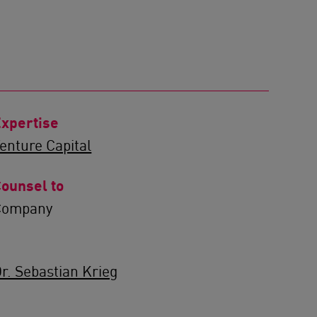
xpertise
enture Capital
ounsel to
Company
r. Sebastian Krieg