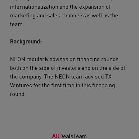
internationalization and the expansion of
marketing and sales channels as well as the
team.
Background:
NEON regularly advises on financing rounds
both on the side of investors and on the side of
the company. The NEON team advised TX
Ventures for the first time in this financing
round.
All
Deals
Team