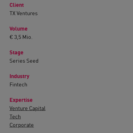
Client
TX Ventures
Volume
€ 3,5 Mio.
Stage
Series Seed
Industry
Fintech
Expertise
Venture Capital
Tech
Corporate