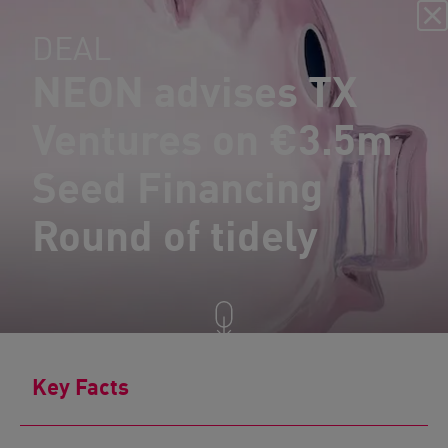
DEAL
NEON advises TX
Ventures on €3.5m
Seed Financing
Round of tidely
Key Facts