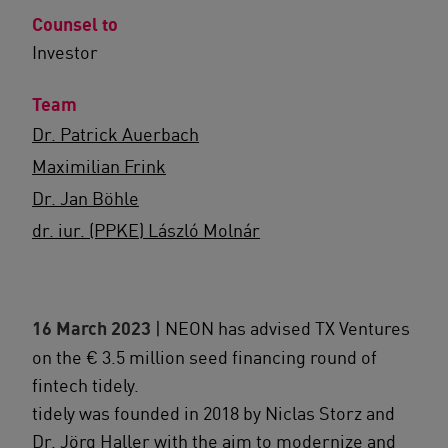
Counsel to
Investor
Team
Dr. Patrick Auerbach
Maximilian Frink
Dr. Jan Böhle
dr. iur. (PPKE) László Molnár
16 March 2023
| NEON has advised TX Ventures
on the € 3.5 million seed financing round of
fintech tidely.
tidely was founded in 2018 by Niclas Storz and
Dr. Jörg Haller with the aim to modernize and