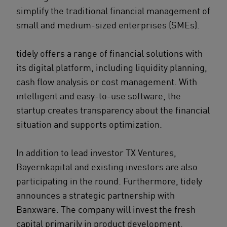
simplify the traditional financial management of
small and medium-sized enterprises (SMEs).
tidely offers a range of financial solutions with
its digital platform, including liquidity planning,
cash flow analysis or cost management. With
intelligent and easy-to-use software, the
startup creates transparency about the financial
situation and supports optimization.
In addition to lead investor TX Ventures,
Bayernkapital and existing investors are also
participating in the round. Furthermore, tidely
announces a strategic partnership with
Banxware. The company will invest the fresh
capital primarily in product development,