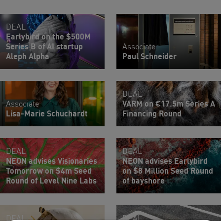
DEAL
Earlybird on the $500M
Series B of AI startup
Associate
Aleph Alpha
Paul Schneider
DEAL
Associate
VARM on €17.5m Series A
Lisa-Marie Schuchardt
Financing Round
DEAL
DEAL
NEON advises Visionaries
NEON advises Earlybird
Tomorrow on $4m Seed
on $8 Million Seed Round
Round of Level Nine Labs
of bayshore
DEAL
DEAL