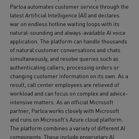
Parloa automates customer service through the
latest Artificial Intelligence (AI) and declares
war on endless hotline waiting loops with its
natural-sounding and always-available AI voice
application. The platform can handle thousands
of natural customer conversations and chats
simultaneously, and resolve queries such as
authenticating callers, processing orders or
changing customer information on its own. As a
result, call center employees are relieved of
workload and can focus on complex and advice-
intensive matters. As an official Microsoft
partner, Parloa works closely with Microsoft
and runs on Microsoft’s Azure cloud platform.
The platform combines a variety of different AI
components. These include proprietary AI