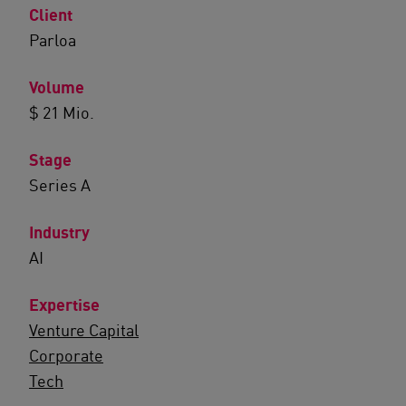
Client
Parloa
Volume
$ 21 Mio.
Stage
Series A
Industry
AI
Expertise
Venture Capital
Corporate
Tech