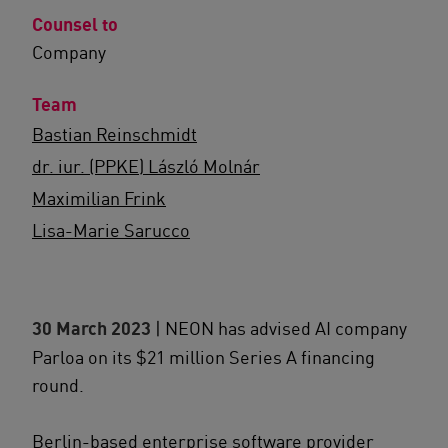
Counsel to
Company
Team
Bastian Reinschmidt
dr. iur. (PPKE) László Molnár
Maximilian Frink
Lisa-Marie Sarucco
30 March 2023
| NEON has advised AI company
Parloa on its $21 million Series A financing
round.
Berlin-based enterprise software provider