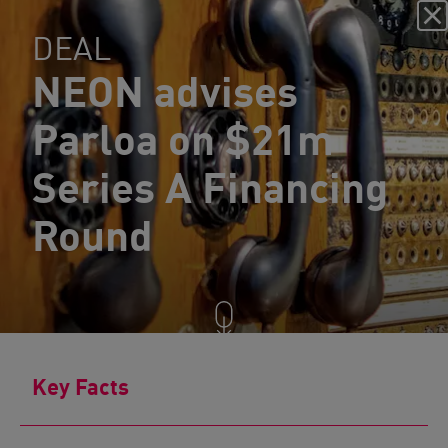
DEAL
NEON advises
Parloa on $21m
Series A Financing
Round
Key Facts