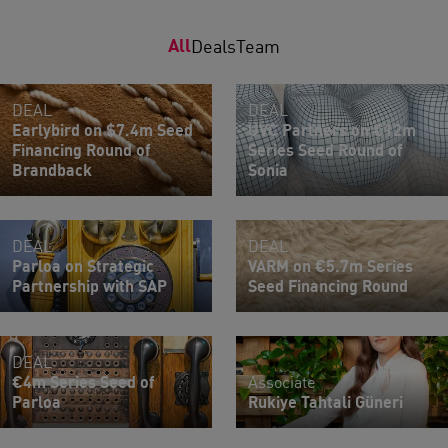
All
Deals
Team
DEAL
DEAL
Earlybird on $7.4m Seed
UVC Partners on €12m
Financing Round of
Series Seed Round of
Brandback
Sonia
DEAL
DEAL
Parloa on Strategic
VARM on €5.7m Series
Partnership with SAP
Seed Financing Round
DEAL
€4m Series Seed of
Associate
Parloa
Rukiye Tahtali Güneri