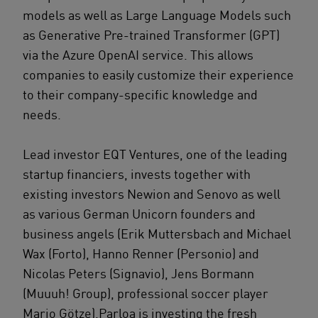
models as well as Large Language Models such
as Generative Pre-trained Transformer (GPT)
via the Azure OpenAI service. This allows
companies to easily customize their experience
to their company-specific knowledge and
needs.
Lead investor EQT Ventures, one of the leading
startup financiers, invests together with
existing investors Newion and Senovo as well
as various German Unicorn founders and
business angels (Erik Muttersbach and Michael
Wax (Forto), Hanno Renner (Personio) and
Nicolas Peters (Signavio), Jens Bormann
(Muuuh! Group), professional soccer player
Mario Götze).Parloa is investing the fresh