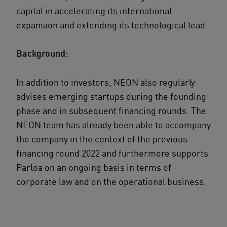
capital in accelerating its international
expansion and extending its technological lead.
Background:
In addition to investors, NEON also regularly
advises emerging startups during the founding
phase and in subsequent financing rounds. The
NEON team has already been able to accompany
the company in the context of the previous
financing round 2022 and furthermore supports
Parloa on an ongoing basis in terms of
corporate law and on the operational business.