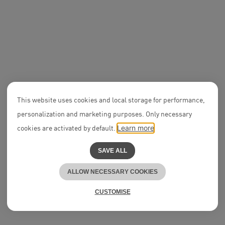
Associate
Lukas Brehmenkamp
This website uses cookies and local storage for performance,
personalization and marketing purposes. Only necessary
Notary Offi
Vivienne B
cookies are activated by default.
Learn more
SAVE ALL
ALLOW NECESSARY COOKIES
CUSTOMISE
People & Culture